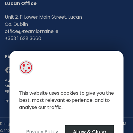
Lucan Office
Unit 2, 11 Lower Main Street, Lucan
Co. Dublin
office@teamlorraine.ie
+353 1 628 3660
Find Us on Social Media
Auctioneers, Valuers & Estate Agents Bsc. Mgmt. M.I.P.A.V TRV
MMCEPI
PRSA No: 002196-002793
This website uses cookies to give you the
best, most relevant experience, and to
Privacy Policy
analyse our traffic.
Designed by
4Property
&
Acquaint CRM
- Ireland’s No 1
Property CRM
.
Privacy Policy
Allow & Close
©2026.
Agent Login