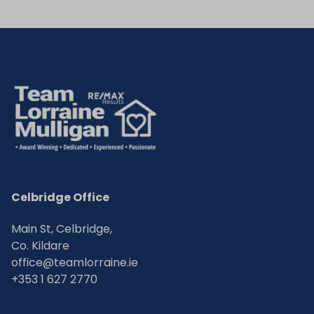
Celbridge Office
Main St, Celbridge,
Co. Kildare
office@teamlorraine.ie
+353 1 627 2770