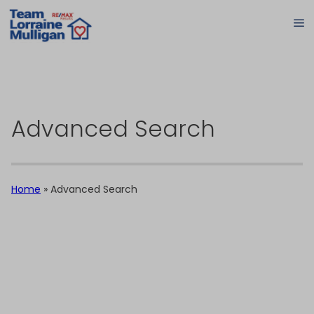
Advanced Search
Home
»
Advanced Search