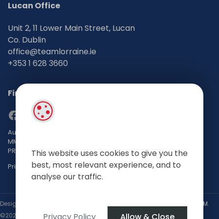
Lucan Office
Unit 2, 11 Lower Main Street, Lucan
Co. Dublin
office@teamlorraine.ie
+353 1 628 3660
Find Us on Social Media
Auctioneers, Valuers & Estate Agents Bsc. Mgmt. M.I.P.A.V TRV
MMCEPI
PRSA No: 002196-002793
This website uses cookies to give you the
best, most relevant experience, and to
Privacy Policy
analyse our traffic.
Designed by
4Property
&
Acquaint CRM
- Ireland’s No 1
Property CRM
.
Privacy Policy
Allow & Close
©2026.
Agent Login