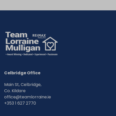
Celbridge Office
Main St, Celbridge,
Co. Kildare
office@teamlorraine.ie
+353 1 627 2770