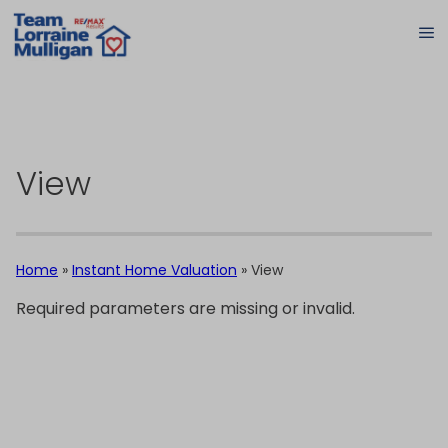
View
Home
»
Instant Home Valuation
»
View
Required parameters are missing or invalid.