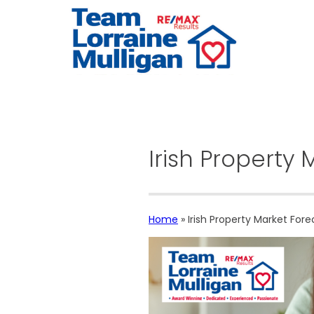
Irish Property
Home
»
Irish Property Market Fore