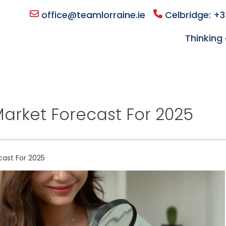
office@teamlorraine.ie
Celbridge: +3
Thinking 
 Market Forecast For 2025
cast For 2025