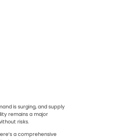
mand is surging, and supply
ility remains a major
ithout risks.
, here’s a comprehensive