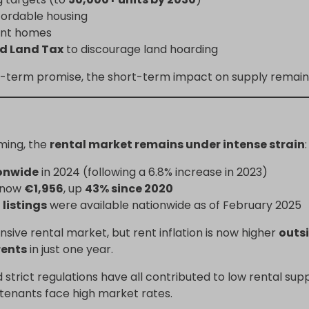
ffordable housing
ant homes
ed Land Tax
to discourage land hoarding
ng-term promise, the short-term impact on supply remains 
ming, the
rental market remains under intense strain
:
onwide
in 2024 (following a 6.8% increase in 2023)
s now
€1,956
, up
43% since 2020
 listings
were available nationwide as of February 2025
sive rental market, but rent inflation is now higher
outsi
rents
in just one year.
nd strict regulations have all contributed to low rental su
 tenants face high market rates.