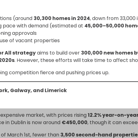
tions (around
30,300 homes in 2024
, down from 33,000 
ng pace with demand (estimated at
45,000–50,000 home
oning approvals
use of vacant properties
r All strategy
aims to build over
300,000 new homes b
 2020s
. However, these efforts will take time to affect 
ping competition fierce and pushing prices up.
Cork, Galway, and Limerick
 expensive market, with prices rising
12.2% year-on-yea
ce in Dublin is now around
€450,000
, though it can excee
s of March 1st, fewer than
3,500 second-hand propertie