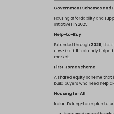
Government Schemes and H
Housing affordability and sup
initiatives in 2025:
Help-to-Buy
Extended through
2029
, this
new-build. It’s already helpe
market.
First Home Scheme
A shared equity scheme that 
build buyers who need help clo
Housing for All
Ireland’s long-term plan to b
Increased annual housin