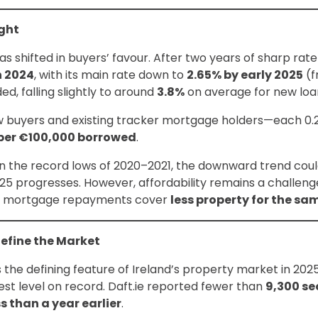
ight
s shifted in buyers’ favour. After two years of sharp rate
n 2024
, with its main rate down to
2.65% by early 2025
(f
, falling slightly to around
3.8%
on average for new loa
ew buyers and existing tracker mortgage holders—each 0.
per €100,000 borrowed
.
an the record lows of 2020–2021, the downward trend c
025 progresses. However, affordability remains a challen
d mortgage repayments cover
less property for the s
Define the Market
he defining feature of Ireland’s property market in 2025. 
west level on record. Daft.ie reported fewer than
9,300 s
ss than a year earlier
.