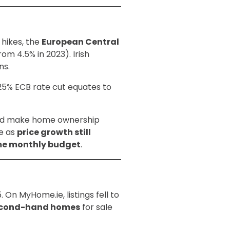
 hikes, the
European Central
rom 4.5% in 2023). Irish
ns.
25% ECB rate cut equates to
ould make home ownership
ge as
price growth still
ame monthly budget
.
On MyHome.ie, listings fell to
econd-hand homes
for sale