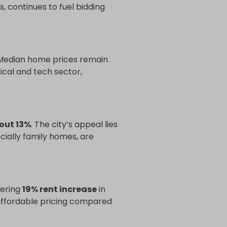
, continues to fuel bidding
 Median home prices remain
ical and tech sector,
out 13%
. The city’s appeal lies
ecially family homes, are
ering
19% rent increase
in
y affordable pricing compared