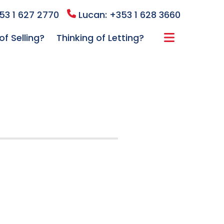
53 1 627 2770
Lucan: +353 1 628 3660
of Selling?
Thinking of Letting?