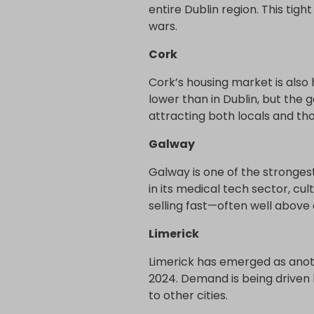
entire Dublin region. This tig
wars.
Cork
Cork’s housing market is also
lower than in Dublin, but the
attracting both locals and th
Galway
Galway is one of the strongest
in its medical tech sector, cul
selling fast—often well above 
Limerick
Limerick has emerged as anot
2024. Demand is being driven 
to other cities.