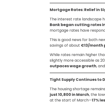
Mortgage Rates: Relief in S
The interest rate landscape ha
Bank began cutting rates i
mortgage rates have responded
This is good news for both n
savings of about
€13/month 
While rates remain higher th
slightly more accessible as 2
outpaces wage growth
, an
Tight Supply Continues to 
The housing shortage remains t
just 10,800 in March
, the lo
at the start of March—
17% le