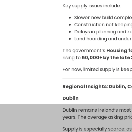
Key supply issues include:
Slower new build comple
Construction not keepi
Delays in planning and z
Land hoarding and under
The government’s
Housing fo
rising to
50,000+ by the late
For now, limited supply is kee
Regional Insights: Dublin, 
Dublin
Dublin remains Ireland’s most
years. The average asking pri
Supply is especially scarce: a