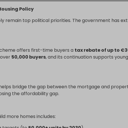
ousing Policy
ply remain top political priorities. The government has 
 scheme offers first-time buyers a
tax rebate of up to €
d over
50,000 buyers
, and its continuation supports youn
helps bridge the gap between the mortgage and property
sing the affordability gap.
uild more homes includes:
g targets (to
50,000+ units by 2030
)