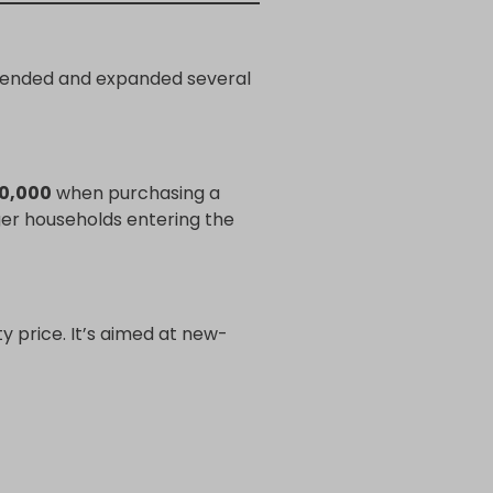
extended and expanded several
30,000
when purchasing a
ger households entering the
 price. It’s aimed at new-