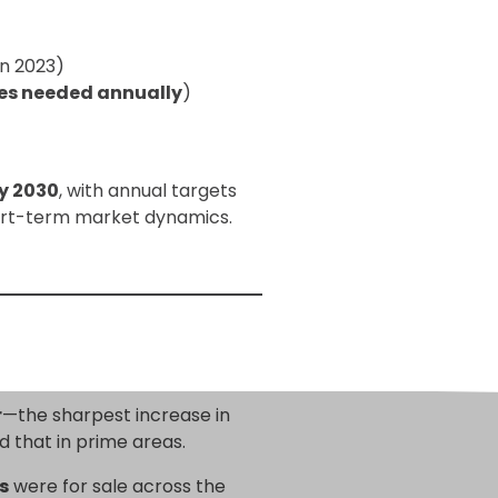
in 2023)
s needed annually
)
y 2030
, with annual targets
short-term market dynamics.
r
—the sharpest increase in
d that in prime areas.
s
were for sale across the