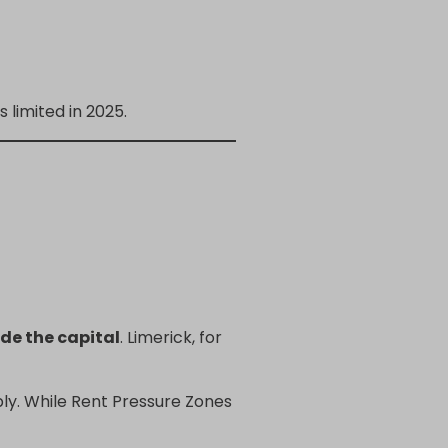
limited in 2025.
de the capital
. Limerick, for
pply. While Rent Pressure Zones