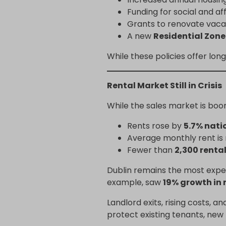
Funding for social and a
Grants to renovate vac
A new
Residential Zon
While these policies offer lo
Rental Market Still in Crisis
While the sales market is boo
Rents rose by
5.7% nati
Average monthly rent i
Fewer than
2,300 rental
Dublin remains the most expen
example, saw
19% growth in 
Landlord exits, rising costs, a
protect existing tenants, new