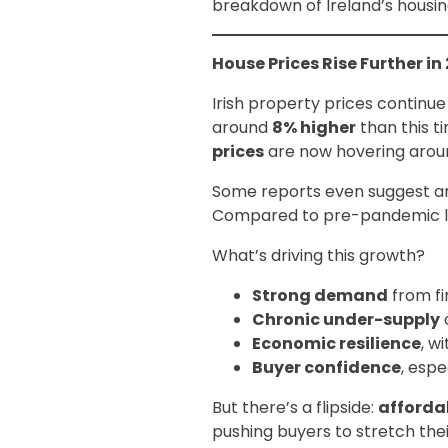
breakdown of Ireland’s housin
House Prices Rise Further in
Irish property prices continue
around
8% higher
than this t
prices
are now hovering aro
Some reports even suggest ann
Compared to pre-pandemic le
What’s driving this growth?
Strong demand
from fi
Chronic under-supply
Economic resilience
, w
Buyer confidence
, esp
But there’s a flipside:
affordab
pushing buyers to stretch the