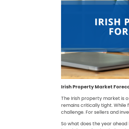
Irish Property Market Forec
The Irish property market is o
remains critically tight. While
challenge. For sellers and inve
So what does the year ahead lo