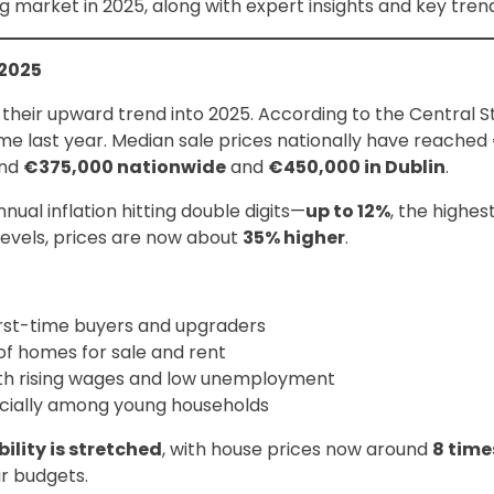
g market in 2025, along with expert insights and key tre
 2025
 their upward trend into 2025. According to the Central Sta
ime last year. Median sale prices nationally have reached
und
€375,000 nationwide
and
€450,000 in Dublin
.
ual inflation hitting double digits—
up to 12%
, the highes
vels, prices are now about
35% higher
.
rst-time buyers and upgraders
of homes for sale and rent
ith rising wages and low unemployment
ecially among young households
ility is stretched
, with house prices now around
8 time
ir budgets.