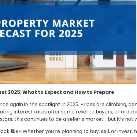
ast 2025: What to Expect and How to Prepare
nce again in the spotlight in 2025. Prices are climbing, de
 falling interest rates offer some relief to buyers, affordab
stors, this continues to be a seller’s market—but it’s not w
ok like? Whether you’re planning to buy, sell, or invest