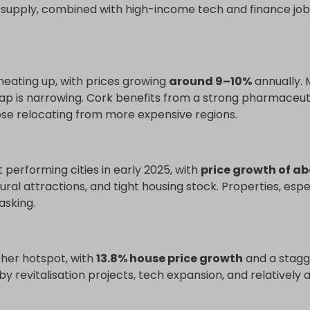
ht supply, combined with high-income tech and finance jobs
 heating up, with prices growing
around 9–10%
annually.
 gap is narrowing. Cork benefits from a strong pharmaceut
ose relocating from more expensive regions.
 performing cities in early 2025, with
price growth of ab
tural attractions, and tight housing stock. Properties, esp
asking.
her hotspot, with
13.8% house price growth
and a stagg
by revitalisation projects, tech expansion, and relativel