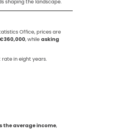
nds shaping the landscape.
tistics Office, prices are
€360,000
, while
asking
t rate in eight years.
s the average income
,