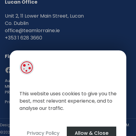
Lucan Office
Unit 2, 11 Lower Main Street, Lucan
Co. Dublin
office@teamlorraine.ie
+353 1 628 3660
Find Us on Social Media
Auctioneers, Valuers & Estate Agents Bsc. Mgmt. M.I.P.A.V TRV
MMCEPI
PRSA No: 002196-002793
This website uses cookies to give you the
best, most relevant experience, and to
Privacy Policy
analyse our traffic.
Designed by
4Property
&
Acquaint CRM
- Ireland’s No 1
Property CRM
.
Privacy Policy
Allow & Close
©2026.
Agent Login