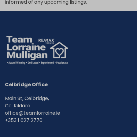
informed of any upcoming listings.
Celbridge Office
Main St, Celbridge,
Co. Kildare
office@teamlorraine.ie
+353 1 627 2770