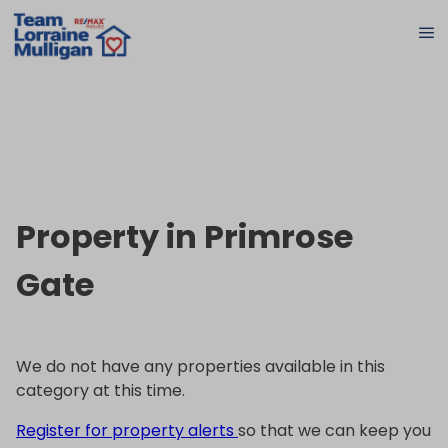
Property in Primrose
Gate
We do not have any properties available in this
category at this time.
Register for property alerts
so that we can keep you