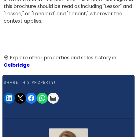
this brochure should be read as including "Lessor" and
"Lessee," or "Landlord" and "Tenant," wherever the
context applies.
Explore other properties and sales history in
Celbridge
.
SHARE THIS PROPERTY!