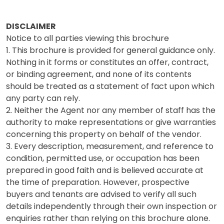
DISCLAIMER
Notice to all parties viewing this brochure
1. This brochure is provided for general guidance only.
Nothing in it forms or constitutes an offer, contract,
or binding agreement, and none of its contents
should be treated as a statement of fact upon which
any party can rely.
2. Neither the Agent nor any member of staff has the
authority to make representations or give warranties
concerning this property on behalf of the vendor.
3. Every description, measurement, and reference to
condition, permitted use, or occupation has been
prepared in good faith and is believed accurate at
the time of preparation. However, prospective
buyers and tenants are advised to verify all such
details independently through their own inspection or
enquiries rather than relying on this brochure alone.