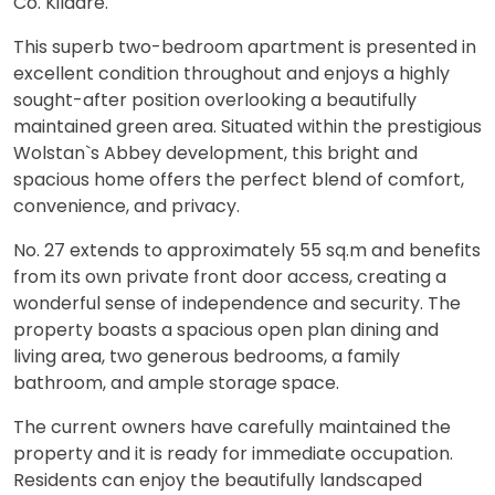
Co. Kildare.
This superb two-bedroom apartment is presented in
excellent condition throughout and enjoys a highly
sought-after position overlooking a beautifully
maintained green area. Situated within the prestigious
Wolstan`s Abbey development, this bright and
spacious home offers the perfect blend of comfort,
convenience, and privacy.
No. 27 extends to approximately 55 sq.m and benefits
from its own private front door access, creating a
wonderful sense of independence and security. The
property boasts a spacious open plan dining and
living area, two generous bedrooms, a family
bathroom, and ample storage space.
The current owners have carefully maintained the
property and it is ready for immediate occupation.
Residents can enjoy the beautifully landscaped