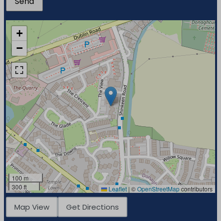
+
−
100 m
300 ft
Leaflet
|
©
OpenStreetMap
contributors
Map View
Get Directions