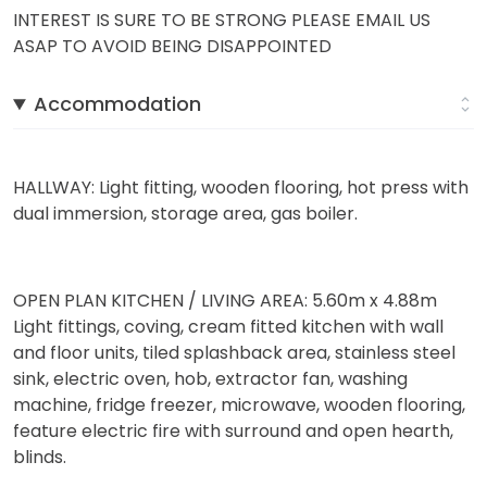
INTEREST IS SURE TO BE STRONG PLEASE EMAIL US
ASAP TO AVOID BEING DISAPPOINTED
Accommodation
HALLWAY: Light fitting, wooden flooring, hot press with
dual immersion, storage area, gas boiler.
OPEN PLAN KITCHEN / LIVING AREA: 5.60m x 4.88m
Light fittings, coving, cream fitted kitchen with wall
and floor units, tiled splashback area, stainless steel
sink, electric oven, hob, extractor fan, washing
machine, fridge freezer, microwave, wooden flooring,
feature electric fire with surround and open hearth,
blinds.