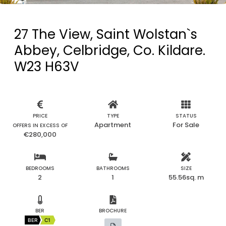
27 The View, Saint Wolstan`s
Abbey, Celbridge, Co. Kildare.
W23 H63V
PRICE
TYPE
STATUS
Apartment
For Sale
OFFERS IN EXCESS OF
€280,000
BEDROOMS
BATHROOMS
SIZE
2
1
55.56sq. m
BER
BROCHURE
BER
C1