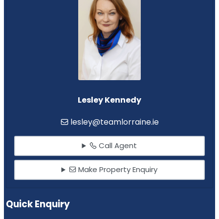
Lesley Kennedy
lesley@teamlorraine.ie
Call Agent
Make Property Enquiry
Quick Enquiry