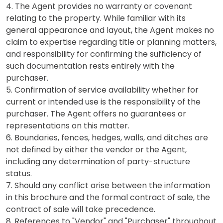
4. The Agent provides no warranty or covenant
relating to the property. While familiar with its
general appearance and layout, the Agent makes no
claim to expertise regarding title or planning matters,
and responsibility for confirming the sufficiency of
such documentation rests entirely with the
purchaser.
5. Confirmation of service availability whether for
current or intended use is the responsibility of the
purchaser. The Agent offers no guarantees or
representations on this matter.
6. Boundaries, fences, hedges, walls, and ditches are
not defined by either the vendor or the Agent,
including any determination of party-structure
status.
7. Should any conflict arise between the information
in this brochure and the formal contract of sale, the
contract of sale will take precedence.
8. References to "Vendor" and "Purchaser" throughout