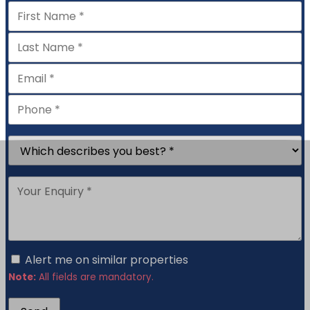
Alert me on similar properties
Note:
All fields are mandatory.