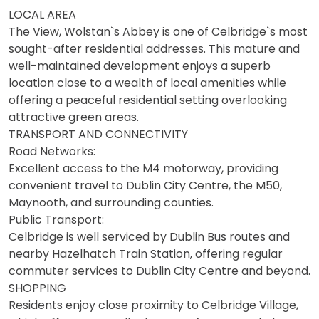
LOCAL AREA
The View, Wolstan`s Abbey is one of Celbridge`s most
sought-after residential addresses. This mature and
well-maintained development enjoys a superb
location close to a wealth of local amenities while
offering a peaceful residential setting overlooking
attractive green areas.
TRANSPORT AND CONNECTIVITY
Road Networks:
Excellent access to the M4 motorway, providing
convenient travel to Dublin City Centre, the M50,
Maynooth, and surrounding counties.
Public Transport:
Celbridge is well serviced by Dublin Bus routes and
nearby Hazelhatch Train Station, offering regular
commuter services to Dublin City Centre and beyond.
SHOPPING
Residents enjoy close proximity to Celbridge Village,