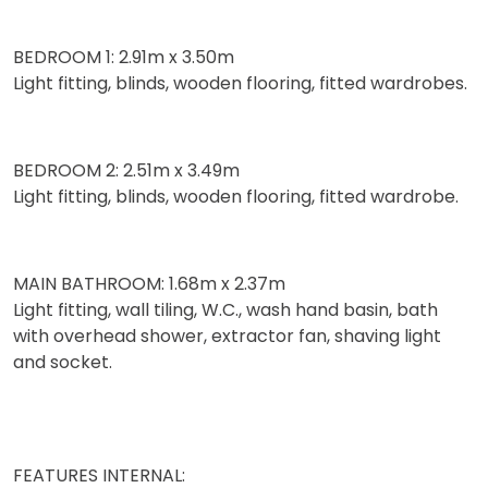
BEDROOM 1: 2.91m x 3.50m
Light fitting, blinds, wooden flooring, fitted wardrobes.
BEDROOM 2: 2.51m x 3.49m
Light fitting, blinds, wooden flooring, fitted wardrobe.
MAIN BATHROOM: 1.68m x 2.37m
Light fitting, wall tiling, W.C., wash hand basin, bath
with overhead shower, extractor fan, shaving light
and socket.
FEATURES INTERNAL: