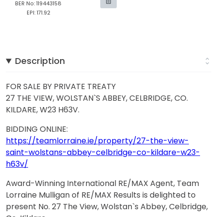
BER No: 119443158
EPI: 171.92
Description
FOR SALE BY PRIVATE TREATY
27 THE VIEW, WOLSTAN`S ABBEY, CELBRIDGE, CO.
KILDARE, W23 H63V.
BIDDING ONLINE:
https://teamlorraine.ie/property/27-the-view-
saint-wolstans-abbey-celbridge-co-kildare-w23-
h63v/
Award-Winning International RE/MAX Agent, Team
Lorraine Mulligan of RE/MAX Results is delighted to
present No. 27 The View, Wolstan`s Abbey, Celbridge,