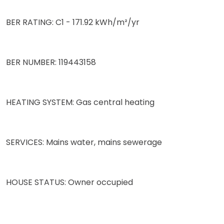
BER RATING: C1 - 171.92 kWh/m²/yr
BER NUMBER: 119443158
HEATING SYSTEM: Gas central heating
SERVICES: Mains water, mains sewerage
HOUSE STATUS: Owner occupied