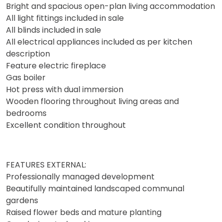
Bright and spacious open-plan living accommodation
All light fittings included in sale
All blinds included in sale
All electrical appliances included as per kitchen
description
Feature electric fireplace
Gas boiler
Hot press with dual immersion
Wooden flooring throughout living areas and
bedrooms
Excellent condition throughout
FEATURES EXTERNAL:
Professionally managed development
Beautifully maintained landscaped communal
gardens
Raised flower beds and mature planting