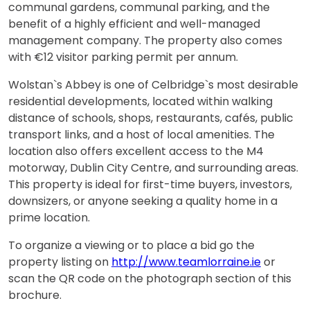
communal gardens, communal parking, and the
benefit of a highly efficient and well-managed
management company. The property also comes
with €12 visitor parking permit per annum.
Wolstan`s Abbey is one of Celbridge`s most desirable
residential developments, located within walking
distance of schools, shops, restaurants, cafés, public
transport links, and a host of local amenities. The
location also offers excellent access to the M4
motorway, Dublin City Centre, and surrounding areas.
This property is ideal for first-time buyers, investors,
downsizers, or anyone seeking a quality home in a
prime location.
To organize a viewing or to place a bid go the
property listing on
http://www.teamlorraine.ie
or
scan the QR code on the photograph section of this
brochure.