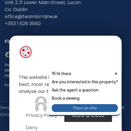
Unit 2, 11 Lower Main Street, Lucan
Co. Dublin
office@teamlorraine.ie
+353 1 628 3660
Find Us on Social Media
Auctioneers, Valuers & Estate Agents Bsc. Mgmt. M.I.P.A.V TRV
MMCEPI
PRSA No: 002196-002793
This website uses cookies to give you the
best, most relevant experience, and to
Privacy Policy
analyse our traffic.
Designed by
4Property
&
Acquaint CRM
- Ireland’s No 1
Property CRM
.
Privacy Policy
Allow & Close
©2026.
Agent Login
Deny