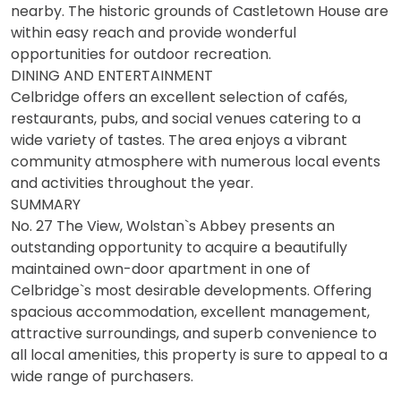
nearby. The historic grounds of Castletown House are
within easy reach and provide wonderful
opportunities for outdoor recreation.
DINING AND ENTERTAINMENT
Celbridge offers an excellent selection of cafés,
restaurants, pubs, and social venues catering to a
wide variety of tastes. The area enjoys a vibrant
community atmosphere with numerous local events
and activities throughout the year.
SUMMARY
No. 27 The View, Wolstan`s Abbey presents an
outstanding opportunity to acquire a beautifully
maintained own-door apartment in one of
Celbridge`s most desirable developments. Offering
spacious accommodation, excellent management,
attractive surroundings, and superb convenience to
all local amenities, this property is sure to appeal to a
wide range of purchasers.