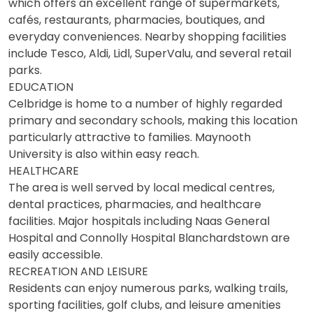
which offers an excellent range of supermarkets,
cafés, restaurants, pharmacies, boutiques, and
everyday conveniences. Nearby shopping facilities
include Tesco, Aldi, Lidl, SuperValu, and several retail
parks.
EDUCATION
Celbridge is home to a number of highly regarded
primary and secondary schools, making this location
particularly attractive to families. Maynooth
University is also within easy reach.
HEALTHCARE
The area is well served by local medical centres,
dental practices, pharmacies, and healthcare
facilities. Major hospitals including Naas General
Hospital and Connolly Hospital Blanchardstown are
easily accessible.
RECREATION AND LEISURE
Residents can enjoy numerous parks, walking trails,
sporting facilities, golf clubs, and leisure amenities