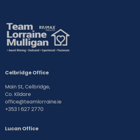
Celbridge Office
Main St, Celbridge,
Co. Kildare
office@teamlorraine.ie
+353 1 627 2770
Lucan Office