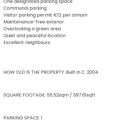
One designated parking space
Communal parking
Visitor parking permit €12 per annum
Maintenance-free exterior
Overlooking a green area
Quiet and peaceful location
Excellent neighbours
HOW OLD IS THE PROPERTY: Built in C. 2004
SQUARE FOOTAGE: 55.52sqm / 597.61sqft
PARKING SPACE: 1