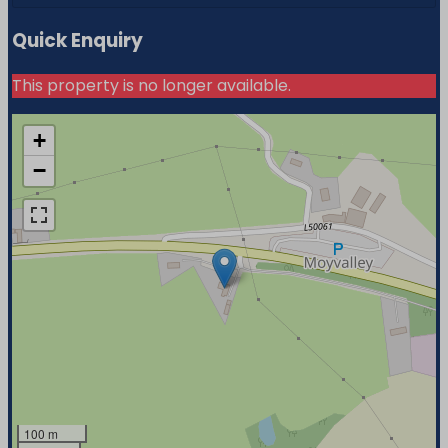
Quick Enquiry
This property is no longer available.
+
−
100 m