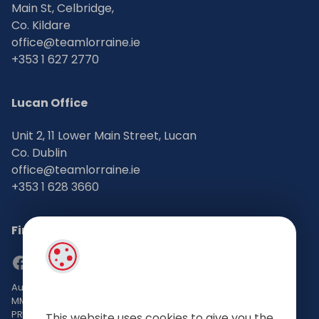
Main St, Celbridge,
Co. Kildare
office@teamlorraine.ie
+353 1 627 2770
Lucan Office
Unit 2, 11 Lower Main Street, Lucan
Co. Dublin
office@teamlorraine.ie
+353 1 628 3660
Find Us on Social Media
Auctioneers, Valuers & Estate Agents Bsc. Mgmt. M.I.P.A.V TRV
MMCEPI
PRSA No: 002196-002793
This website uses cookies to give you the