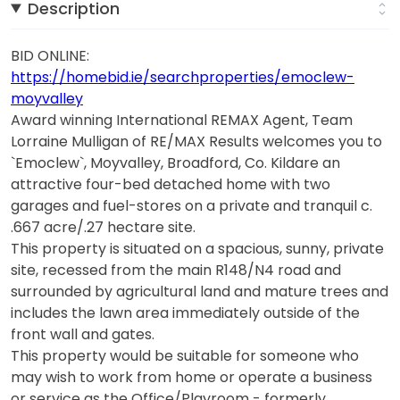
Description
BID ONLINE:
https://homebid.ie/searchproperties/emoclew-
moyvalley
Award winning International REMAX Agent, Team
Lorraine Mulligan of RE/MAX Results welcomes you to
`Emoclew`, Moyvalley, Broadford, Co. Kildare an
attractive four-bed detached home with two
garages and fuel-stores on a private and tranquil c.
.667 acre/.27 hectare site.
This property is situated on a spacious, sunny, private
site, recessed from the main R148/N4 road and
surrounded by agricultural land and mature trees and
includes the lawn area immediately outside of the
front wall and gates.
This property would be suitable for someone who
may wish to work from home or operate a business
or service as the Office/Playroom - formerly