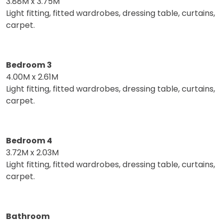
3.88M x 3.75M
Light fitting, fitted wardrobes, dressing table, curtains,
carpet.
Bedroom 3
4.00M x 2.61M
Light fitting, fitted wardrobes, dressing table, curtains,
carpet.
Bedroom 4
3.72M x 2.03M
Light fitting, fitted wardrobes, dressing table, curtains,
carpet.
Bathroom