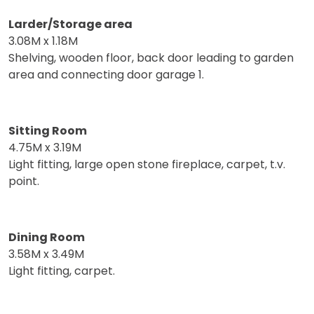
Larder/Storage area
3.08M x 1.18M
Shelving, wooden floor, back door leading to garden
area and connecting door garage 1.
Sitting Room
4.75M x 3.19M
Light fitting, large open stone fireplace, carpet, t.v.
point.
Dining Room
3.58M x 3.49M
Light fitting, carpet.