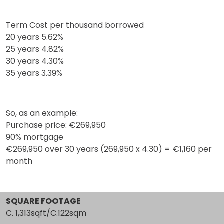
Term Cost per thousand borrowed
20 years 5.62%
25 years 4.82%
30 years 4.30%
35 years 3.39%
So, as an example:
Purchase price: €269,950
90% mortgage
€269,950 over 30 years (269,950 x 4.30) = €1,160 per
month
SQUARE FOOTAGE
C. 1,313sqft/C.122sqm