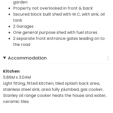
garden
Property not overlooked in front & back
Secured block built shed with W.C, with sink, oil
tank
2 Garages
One general purpose shed with fuel stores
2 separate front entrance gates leading on to
the road
Accommodation
Kitchen
5.86M x 3.04M
Light fitting, fitted kitchen, tiled splash back area,
stainless steel sink, area fully plumbed, gas cooker,
Stanley oil range cooker heats the house and water,
ceramic tiles.