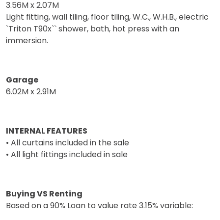
3.56M x 2.07M
Light fitting, wall tiling, floor tiling, W.C., W.H.B., electric
`Triton T90x`` shower, bath, hot press with an
immersion.
Garage
6.02M x 2.91M
INTERNAL FEATURES
• All curtains included in the sale
• All light fittings included in sale
Buying VS Renting
Based on a 90% Loan to value rate 3.15% variable: