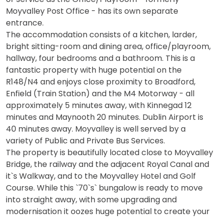
Moyvalley Post Office - has its own separate
entrance.
The accommodation consists of a kitchen, larder,
bright sitting-room and dining area, office/playroom,
hallway, four bedrooms and a bathroom. This is a
fantastic property with huge potential on the
R148/N4 and enjoys close proximity to Broadford,
Enfield (Train Station) and the M4 Motorway - all
approximately 5 minutes away, with Kinnegad 12
minutes and Maynooth 20 minutes. Dublin Airport is
40 minutes away. Moyvalley is well served by a
variety of Public and Private Bus Services.
The property is beautifully located close to Moyvalley
Bridge, the railway and the adjacent Royal Canal and
it`s Walkway, and to the Moyvalley Hotel and Golf
Course. While this `70`s` bungalow is ready to move
into straight away, with some upgrading and
modernisation it oozes huge potential to create your