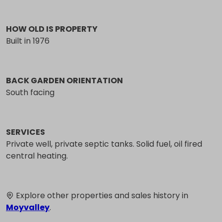
HOW OLD IS PROPERTY
Built in 1976
BACK GARDEN ORIENTATION
South facing
SERVICES
Private well, private septic tanks. Solid fuel, oil fired
central heating.
Explore other properties and sales history in
Moyvalley
.