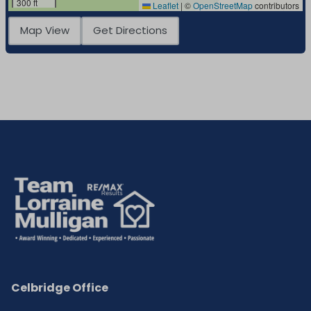
300 ft
Leaflet
|
©
OpenStreetMap
contributors
Map View
Get Directions
Celbridge Office