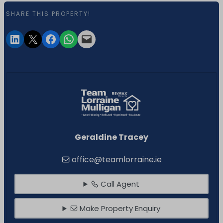
SHARE THIS PROPERTY!
Geraldine Tracey
office@teamlorraine.ie
Call Agent
Make Property Enquiry