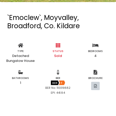
`Emoclew`, Moyvalley,
Broadford, Co. Kildare
TYPE
STATUS
BEDROOMS
Detached
Sold
4
Bungalow House
BATHROOMS
BER
BROCHURE
1
BER
F
BER No: 110019882
EPI: 441.84