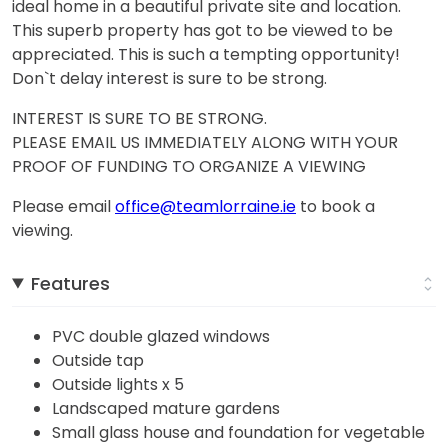
ideal home in a beautiful private site and location.
This superb property has got to be viewed to be
appreciated. This is such a tempting opportunity!
Don`t delay interest is sure to be strong.
INTEREST IS SURE TO BE STRONG.
PLEASE EMAIL US IMMEDIATELY ALONG WITH YOUR
PROOF OF FUNDING TO ORGANIZE A VIEWING
Please email
office@teamlorraine.ie
to book a
viewing.
Features
PVC double glazed windows
Outside tap
Outside lights x 5
Landscaped mature gardens
Small glass house and foundation for vegetable