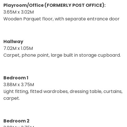
Playroom/Office (FORMERLY POST OFFICE):
3.65M x 3.02M
Wooden Parquet floor, with separate entrance door
Hallway
7.02M x 1.05M
Carpet, phone point, large built in storage cupboard.
Bedroom 1
3.88M x 3.75M
Light fitting, fitted wardrobes, dressing table, curtains,
carpet.
Bedroom 2