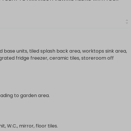
nd base units, tiled splash back area, worktops sink area,
tegrated fridge freezer, ceramic tiles, storeroom off
 leading to garden area.
t, W.C., mirror, floor tiles.