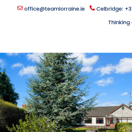
office@teamlorraine.ie
Celbridge: +3
Thinking 