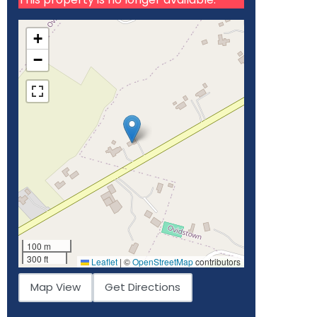
+
−
100 m
300 ft
Leaflet
|
©
OpenStreetMap
contributors
Map View
Get Directions