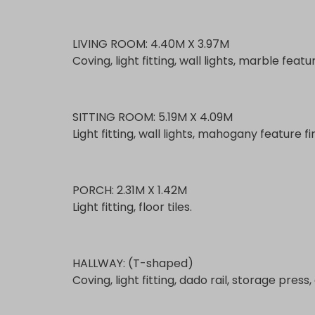
LIVING ROOM: 4.40M X 3.97M
Coving, light fitting, wall lights, marble featu
SITTING ROOM: 5.19M X 4.09M
Light fitting, wall lights, mahogany feature f
PORCH: 2.31M X 1.42M
Light fitting, floor tiles.
HALLWAY: (T-shaped)
Coving, light fitting, dado rail, storage pres