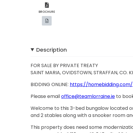
BROCHURE
Description
FOR SALE BY PRIVATE TREATY
SAINT MARIA, OVIDSTOWN, STRAFFAN, CO. K
BIDDING ONLINE:
https://homebidding.com/
Please email
office@teamlorraine.ie
to book
Welcome to this 3-bed bungalow located on
and 2 stables along with a snooker room an
This property does need some modernization,