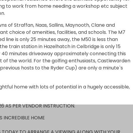
ng to work from home needing a workshop etc subject
on.
wns of Straffan, Naas, Sallins, Maynooth, Clane and
iant choice of amenities, facilities, and schools. The M7
d line is only 25 minutes away, the M50 is less than
he train station in Hazelhatch in Celbridge is only 15
ly 40 minutes driveaway approximately connecting this
of the world. For the golfing enthusiasts, Castlewarden
revious hosts to the Ryder Cup) are only a minute`s
ghtful home with lots of potential in a hugely accessible,
26 AS PER VENDOR INSTRUCTION.
IS INCREDIBLE HOME
 TODAY TO ARRANGE A VIEWING ALONG WITH YOUR