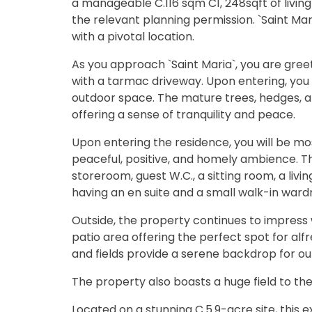
a manageable C.116 sqm C1, 248sqft of livin
the relevant planning permission. `Saint Mar
with a pivotal location.
As you approach `Saint Maria`, you are gree
with a tarmac driveway. Upon entering, you w
outdoor space. The mature trees, hedges, a
offering a sense of tranquility and peace.
Upon entering the residence, you will be mo
peaceful, positive, and homely ambience. T
storeroom, guest W.C., a sitting room, a l
having an en suite and a small walk-in ward
Outside, the property continues to impress 
patio area offering the perfect spot for alf
and fields provide a serene backdrop for o
The property also boasts a huge field to the
Located on a stunning C.5.9-acre site, this 