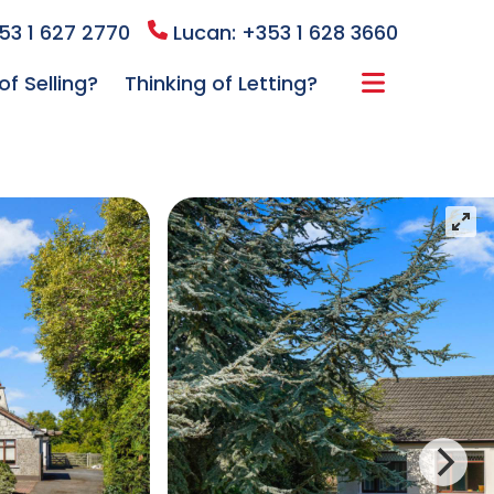
53 1 627 2770
Lucan: +353 1 628 3660
of Selling?
Thinking of Letting?