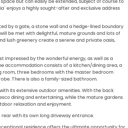
g space but can easily be extended, subject of course to
ia` enjoys a highly sought-after and exclusive address
ted by a gate, a stone wall and a hedge-lined boundary
ill be met with delightful, mature grounds and lots of
nd lush greenery create a serene and private oasis,
st impressed by the wonderful energy, as well as a
he accommodation consists of a kitchen/dining area, a
iving room, three bedrooms with the master bedroom
robe. There is also a family-sized bathroom.
with its extensive outdoor amenities. With the back
resco dining and entertaining, while the mature gardens
utdoor relaxation and enjoyment.
 rear with its own long driveway entrance.
exceptional residence offers the ultimate opportunity for