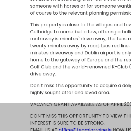
someone with horses or for someone wanti
of course to the relevant planning permissi
This property is close to the villages and to
Celbridge to name but a few, offering a brill
motorway is minutes` drive away, the Luas re
twenty minutes away by road, Luas red line, t
minutes driveaway and Dublin airport is on
home to the gateway of Europe and the rest 
Golf Club and the world-renowned K-Club (p
drive away.
Don`t miss this opportunity to acquire a deli
highly sought after and loved area.
VACANCY GRANT AVAILABLE AS OF APRIL 20
DON`T MISS THIS OPPORTUNITY TO VIEW TH
INTEREST IS SURE TO BE STRONG.
EMAIL US AT
office@teamlorraine.ie
NOW US