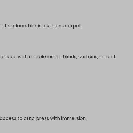
re fireplace, blinds, curtains, carpet.
ireplace with marble insert, blinds, curtains, carpet.
s, access to attic press with immersion.