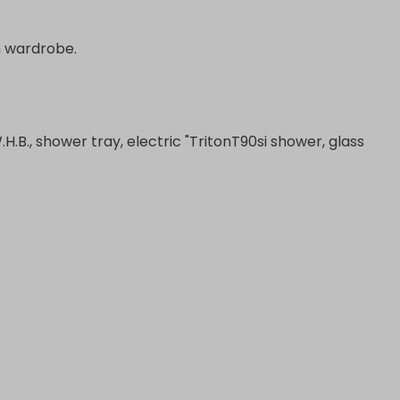
in wardrobe.
W.H.B., shower tray, electric "TritonT90si shower, glass