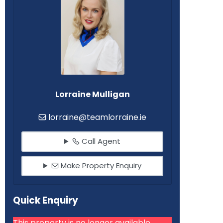
Lorraine Mulligan
lorraine@teamlorraine.ie
Call Agent
Make Property Enquiry
Quick Enquiry
This property is no longer available.