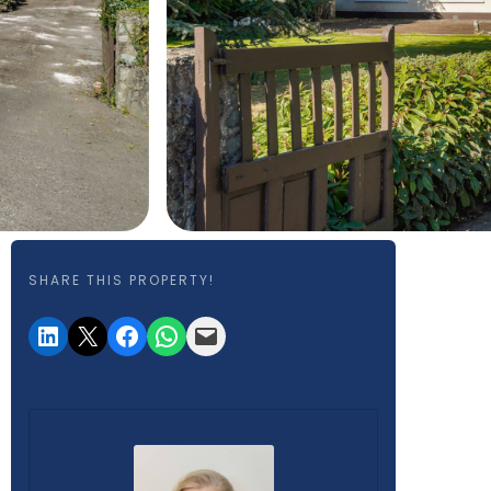
SHARE THIS PROPERTY!