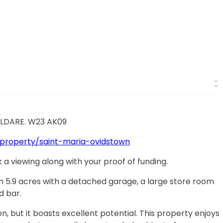
ILDARE. W23 AK09
property/saint-maria-ovidstown
 a viewing along with your proof of funding.
 5.9 acres with a detached garage, a large store room
d bar.
 but it boasts excellent potential. This property enjoys