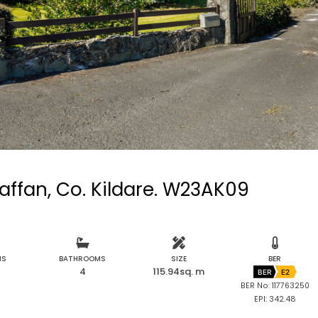
raffan, Co. Kildare. W23AK09
MS
BATHROOMS
SIZE
BER
4
115.94sq. m
BER
E2
BER No: 117763250
EPI: 342.48