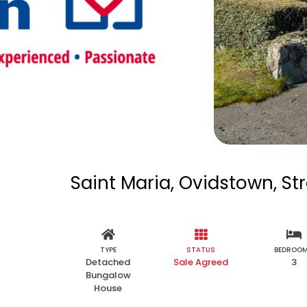
Saint Maria, Ovidstown, St
TYPE
STATUS
BEDROO
Detached
Sale Agreed
3
Bungalow
House