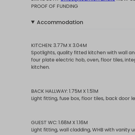
PROOF OF FUNDING
Accommodation
KITCHEN: 3.77M X 3.04M
Spotlights, quality fitted kitchen with wall a
four plate electric hob, oven, floor tiles, in
kitchen.
BACK HALLWAY: 1.75M X 1.51M
Light fitting, fuse box, floor tiles, back door
GUEST WC: 1.68M X 1.16M
Light fitting, wall cladding, WHB with vanity uni