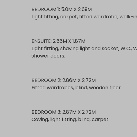
BEDROOM 1: 5.0M X 2.69M
Light fitting, carpet, fitted wardrobe, walk-
ENSUITE: 2.66M X 1.87M
Light fitting, shaving light and socket, W.C., 
shower doors.
BEDROOM 2: 2.86M X 2.72M
Fitted wardrobes, blind, wooden floor.
BEDROOM 3: 2.87M X 2.72M
Coving, light fitting, blind, carpet.