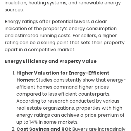
insulation, heating systems, and renewable energy
sources.
Energy ratings offer potential buyers a clear
indication of the property’s energy consumption
and estimated running costs. For sellers, a higher
rating can be a selling point that sets their property
apart in a competitive market.
Energy Efficiency and Property Value
Higher Valuation for Energy-Efficient
Homes:
Studies consistently show that energy-
efficient homes command higher prices
compared to less efficient counterparts.
According to research conducted by various
real estate organizations, properties with high
energy ratings can achieve a price premium of
up to 14% in some markets.
Cost Savings and ROI:
Buyers are increasingly