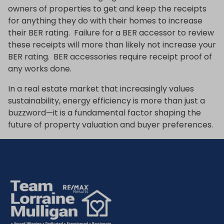
owners of properties to get and keep the receipts
for anything they do with their homes to increase
their BER rating. Failure for a BER accessor to review
these receipts will more than likely not increase your
BER rating. BER accessories require receipt proof of
any works done.
In a real estate market that increasingly values
sustainability, energy efficiency is more than just a
buzzword—it is a fundamental factor shaping the
future of property valuation and buyer preferences.