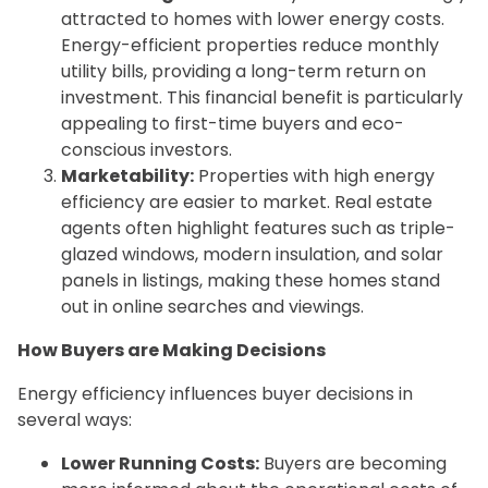
attracted to homes with lower energy costs.
Energy-efficient properties reduce monthly
utility bills, providing a long-term return on
investment. This financial benefit is particularly
appealing to first-time buyers and eco-
conscious investors.
Marketability:
Properties with high energy
efficiency are easier to market. Real estate
agents often highlight features such as triple-
glazed windows, modern insulation, and solar
panels in listings, making these homes stand
out in online searches and viewings.
How Buyers are Making Decisions
Energy efficiency influences buyer decisions in
several ways:
Lower Running Costs:
Buyers are becoming