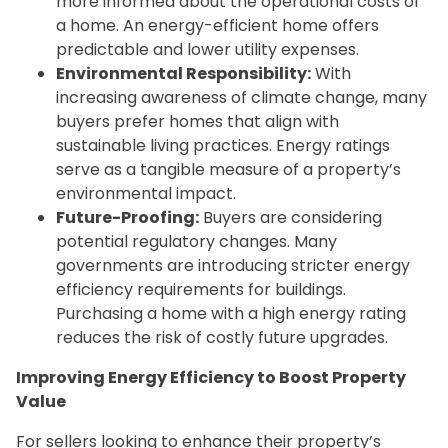
more informed about the operational costs of
a home. An energy-efficient home offers
predictable and lower utility expenses.
Environmental Responsibility:
With
increasing awareness of climate change, many
buyers prefer homes that align with
sustainable living practices. Energy ratings
serve as a tangible measure of a property’s
environmental impact.
Future-Proofing:
Buyers are considering
potential regulatory changes. Many
governments are introducing stricter energy
efficiency requirements for buildings.
Purchasing a home with a high energy rating
reduces the risk of costly future upgrades.
Improving Energy Efficiency to Boost Property
Value
For sellers looking to enhance their property’s