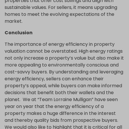
properties that offer cost savings and align with
sustainable values. For sellers, it means upgrading
homes to meet the evolving expectations of the
market.
Conclusion
The importance of energy efficiency in property
valuation cannot be overstated. High energy ratings
not only increase a property’s value but also make it
more appealing to environmentally conscious and
cost-savvy buyers. By understanding and leveraging
energy efficiency, sellers can enhance their
property’s appeal, while buyers can make informed
decisions that benefit both their wallets and the
planet. We at “Team Lorraine Mulligan” have seen
year on year that the energy efficiency of a
property makes a huge difference in the interest
and thereby quality bids from prospective buyers.
We would also like to highlight that it is critical for all