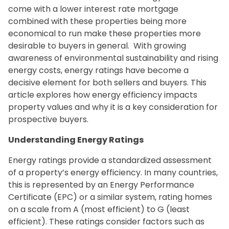
come with a lower interest rate mortgage
combined with these properties being more
economical to run make these properties more
desirable to buyers in general. With growing
awareness of environmental sustainability and rising
energy costs, energy ratings have become a
decisive element for both sellers and buyers. This
article explores how energy efficiency impacts
property values and why it is a key consideration for
prospective buyers.
Understanding Energy Ratings
Energy ratings provide a standardized assessment
of a property’s energy efficiency. In many countries,
this is represented by an Energy Performance
Certificate (EPC) or a similar system, rating homes
on a scale from A (most efficient) to G (least
efficient). These ratings consider factors such as