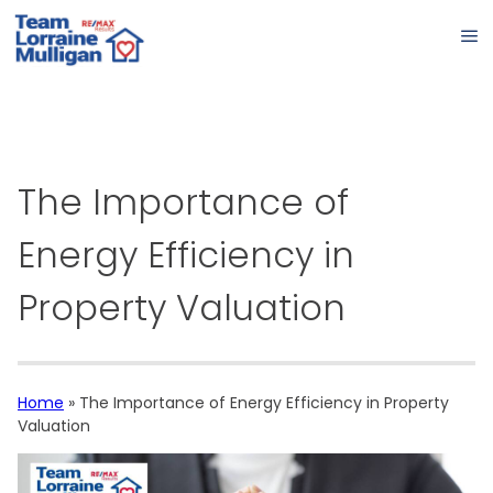
The Importance of
Energy Efficiency in
Property Valuation
Home
»
The Importance of Energy Efficiency in Property
Valuation