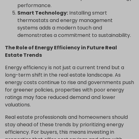
performance.
Smart Technology:
Installing smart
thermostats and energy management
systems adds a modern touch and
demonstrates a commitment to sustainability.
The Role of Energy Efficiency in Future Real
Estate Trends
Energy efficiency is not just a current trend but a
long-term shift in the real estate landscape. As
energy costs continue to rise and governments push
for greener policies, properties with poor energy
ratings may face reduced demand and lower
valuations.
Real estate professionals and homeowners should
stay ahead of these trends by prioritizing energy
efficiency. For buyers, this means investing in