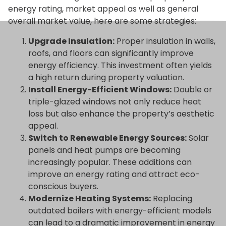
energy rating, market appeal as well as general
overall market value, here are some strategies:
Upgrade Insulation:
Proper insulation in walls,
roofs, and floors can significantly improve
energy efficiency. This investment often yields
a high return during property valuation.
Install Energy-Efficient Windows:
Double or
triple-glazed windows not only reduce heat
loss but also enhance the property’s aesthetic
appeal.
Switch to Renewable Energy Sources:
Solar
panels and heat pumps are becoming
increasingly popular. These additions can
improve an energy rating and attract eco-
conscious buyers.
Modernize Heating Systems:
Replacing
outdated boilers with energy-efficient models
can lead to a dramatic improvement in energy