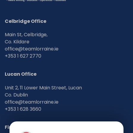
Celbridge Office
Main St, Celbridge,
Co. Kildare
office@teamlorraine.ie
+353 1 627 2770
Lucan Office
Unit 2, 11 Lower Main Street, Lucan
Co. Dublin
office@teamlorraine.ie
+353 1 628 3660
Find Us on Social Media