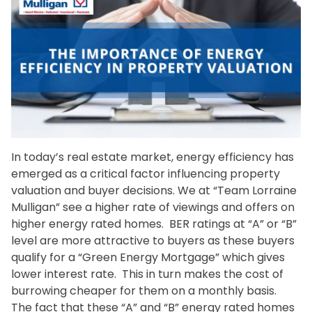
In today’s real estate market, energy efficiency has
emerged as a critical factor influencing property
valuation and buyer decisions. We at “Team Lorraine
Mulligan” see a higher rate of viewings and offers on
higher energy rated homes. BER ratings at “A” or “B”
level are more attractive to buyers as these buyers
qualify for a “Green Energy Mortgage” which gives
lower interest rate. This in turn makes the cost of
burrowing cheaper for them on a monthly basis.
The fact that these “A” and “B” energy rated homes