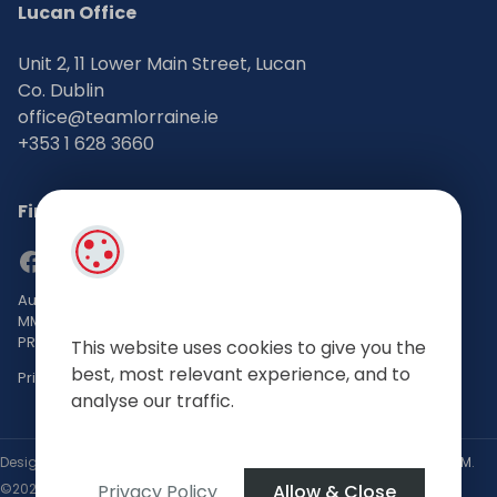
Lucan Office
Unit 2, 11 Lower Main Street, Lucan
Co. Dublin
office@teamlorraine.ie
+353 1 628 3660
Find Us on Social Media
Auctioneers, Valuers & Estate Agents Bsc. Mgmt. M.I.P.A.V TRV
MMCEPI
PRSA No: 002196-002793
This website uses cookies to give you the
best, most relevant experience, and to
Privacy Policy
analyse our traffic.
Designed by
4Property
&
Acquaint CRM
- Ireland’s No 1
Property CRM
.
Privacy Policy
Allow & Close
©2026.
Agent Login