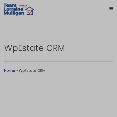
WpEstate CRM
Home
»
WpEstate CRM