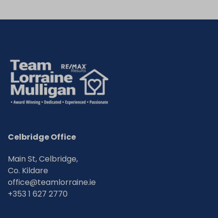
Celbridge Office
Main St, Celbridge,
Co. Kildare
office@teamlorraine.ie
+353 1 627 2770