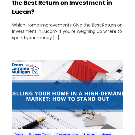
the Best Return on Investment in
Lucan?
Which Home Improvements Give the Best Return on
Investment in Lucan? If you’re weighing up where to
spend your money […]
Blog
Buyers Tips
Community
Lucan
News