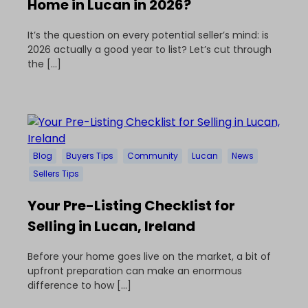
Home in Lucan in 2026?
It’s the question on every potential seller’s mind: is
2026 actually a good year to list? Let’s cut through
the […]
Blog
Buyers Tips
Community
Lucan
News
Sellers Tips
Your Pre-Listing Checklist for
Selling in Lucan, Ireland
Before your home goes live on the market, a bit of
upfront preparation can make an enormous
difference to how […]