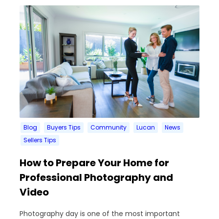
Blog
Buyers Tips
Community
Lucan
News
Sellers Tips
How to Prepare Your Home for
Professional Photography and
Video
Photography day is one of the most important