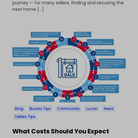
journey — for many sellers, finding and securing the
next home […]
Blog
Buyers Tips
Community
Lucan
News
Sellers Tips
What Costs Should You Expect