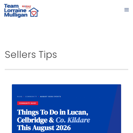
Sellers Tips