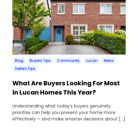
Blog
Buyers Tips
Community
Lucan
News
Sellers Tips
What Are Buyers Looking For Most
in Lucan Homes This Year?
Understanding what today’s buyers genuinely
prioritise can help you present your home more
effectively — and make smarter decisions about […]