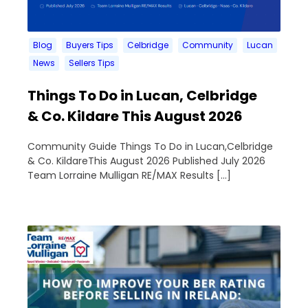
Blog
Buyers Tips
Celbridge
Community
Lucan
News
Sellers Tips
Things To Do in Lucan, Celbridge
& Co. Kildare This August 2026
Community Guide Things To Do in Lucan,Celbridge
& Co. KildareThis August 2026 Published July 2026
Team Lorraine Mulligan RE/MAX Results […]