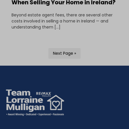
When Selling Your Home in Ireland?
Beyond estate agent fees, there are several other
costs involved in selling a home in Ireland — and
understanding them […]
Next Page »