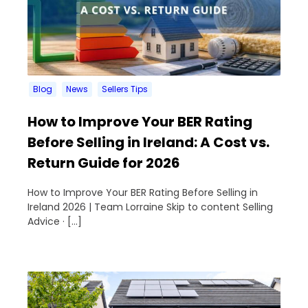
Blog
News
Sellers Tips
How to Improve Your BER Rating
Before Selling in Ireland: A Cost vs.
Return Guide for 2026
How to Improve Your BER Rating Before Selling in
Ireland 2026 | Team Lorraine Skip to content Selling
Advice · […]