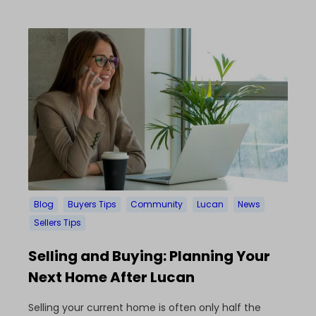
Blog
Buyers Tips
Community
Lucan
News
Sellers Tips
Selling and Buying: Planning Your
Next Home After Lucan
Selling your current home is often only half the