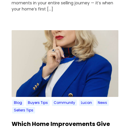
moments in your entire selling journey — it’s when
your home’s first […]
Blog
Buyers Tips
Community
Lucan
News
Sellers Tips
Which Home Improvements Give