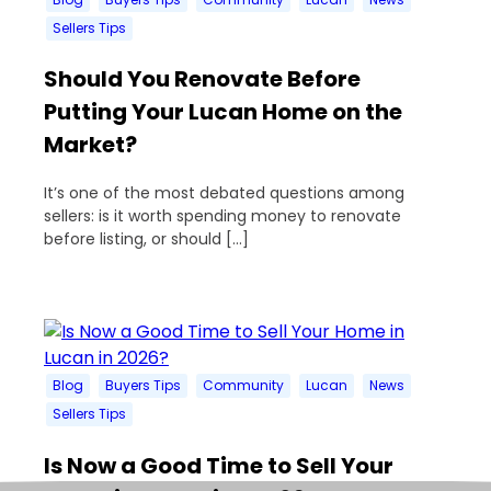
Sellers Tips
Should You Renovate Before
Putting Your Lucan Home on the
Market?
It’s one of the most debated questions among
sellers: is it worth spending money to renovate
before listing, or should […]
Blog
Buyers Tips
Community
Lucan
News
Sellers Tips
Is Now a Good Time to Sell Your