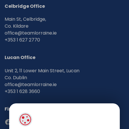
Celbridge Office
Main St, Celbridge,
Co. Kildare
office@teamlorraine.ie
+353 1 627 2770
Lucan Office
Unit 2, 11 Lower Main Street, Lucan
Co. Dublin
office@teamlorraine.ie
+353 1 628 3660
Find Us on Social Media