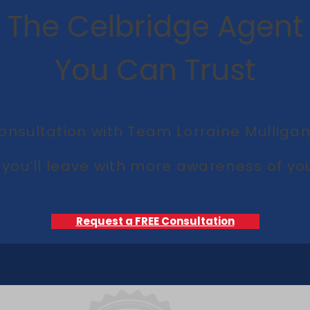
The Celbridge Agent
You Can Trust
onsultation with Team Lorraine Mulligan 
you’ll leave with more awareness of you
Request a FREE Consultation