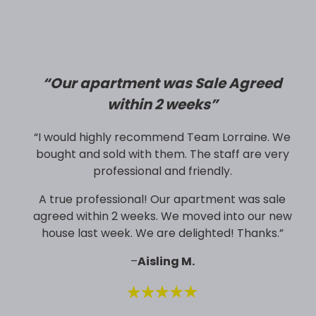
“
Our apartment was Sale Agreed
within 2 weeks”
“I would highly recommend Team Lorraine. We
bought and sold with them. The staff are very
professional and friendly.
A true professional! Our apartment was sale
agreed within 2 weeks. We moved into our new
house last week. We are delighted! Thanks.”
–
Aisling M.