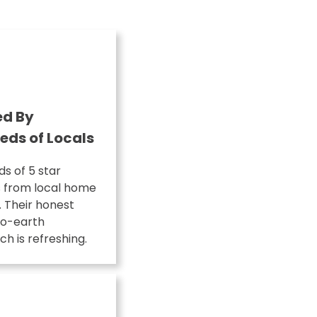
ed By
eds of Locals
s of 5 star
s from local home
 Their honest
o-earth
h is refreshing.