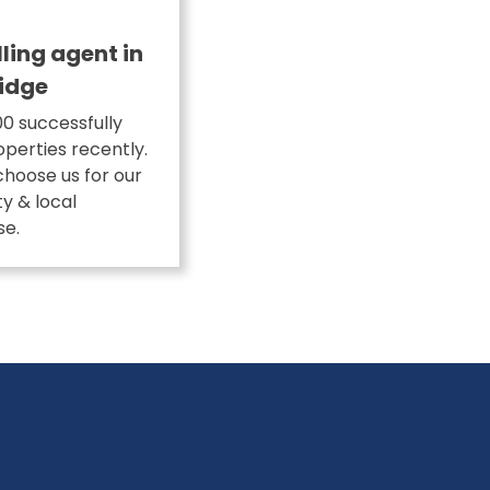
lling agent in
idge
0 successfully
operties recently.
choose us for our
ity & local
se.