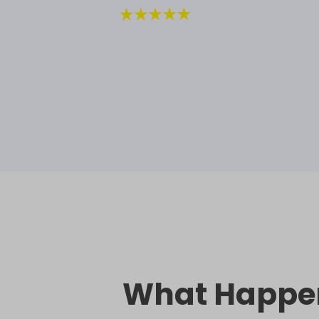
What Happe