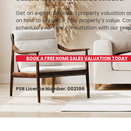
Get an expert, unbiased property valuation 
on how to enhance your property’s value. Co
schedule your free consultation with our prop
BOOK A FREE HOME SALES VALUATION TODAY
PSR Licence Number: 002196