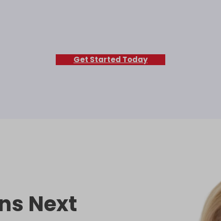
Get Started Today
ns Next