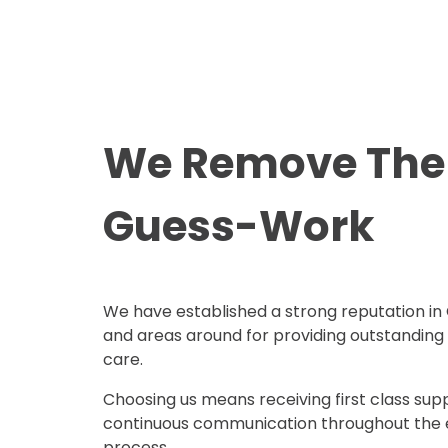
We Remove The
Guess-Work
We have established a strong reputation in
and areas around for providing outstanding
care.
Choosing us means receiving first class sup
continuous communication throughout the 
process.