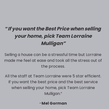
“
If you want the Best Price when selling
your home, pick Team Lorraine
Mulligan”
Selling a house can be a stressful time but Lorraine
made me feel at ease and took all the stress out of
the process.
All the staff at Team Lorraine were 5 star efficient.
If you want the best price and the best service
when selling your home, pick Team Lorraine
Mulligan.”
–
Mel Gorman