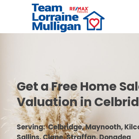
Get a Free Home Sa
Valuation in Celbri
Serving: Celbridge, Maynooth, Kilco
Sallins, Clane, Straffan, Donadea