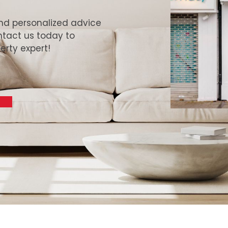
and personalized advice
ntact us today to
erty expert!