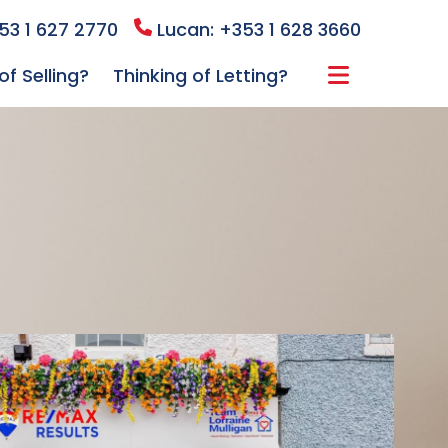
53 1 627 2770
Lucan: +353 1 628 3660
of Selling?
Thinking of Letting?