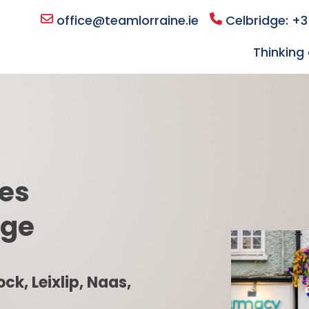
office@teamlorraine.ie
Celbridge: +3
Thinking 
les
dge
ck, Leixlip, Naas,