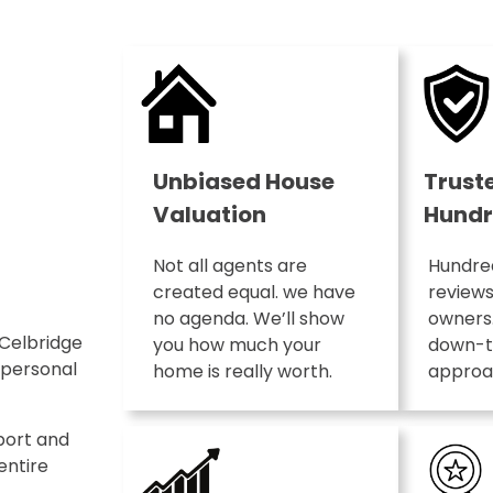
Unbiased House
Trust
Valuation
Hundr
Not all agents are
Hundred
created equal. we have
review
no agenda. We’ll show
owners.
 Celbridge
you how much your
down-t
 personal
home is really worth.
approac
port and
entire