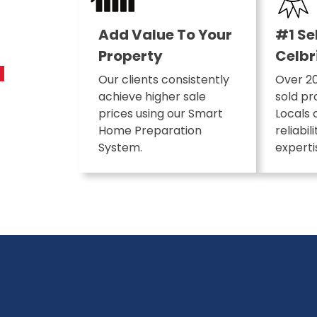
Add Value To Your
#1 Se
Property
Celbr
Our clients consistently
Over 20
achieve higher sale
sold pr
prices using our Smart
Locals 
Home Preparation
reliabil
System.
experti