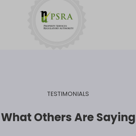
TESTIMONIALS
What Others Are Saying