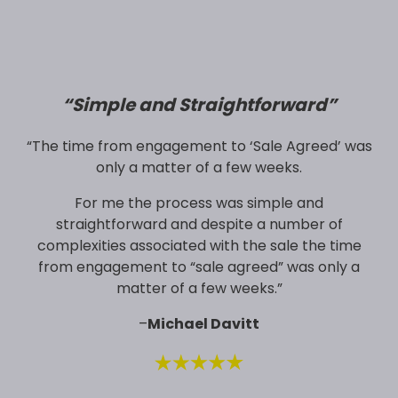
“
Simple and Straightforward”
“The time from engagement to ‘Sale Agreed’ was
only a matter of a few weeks.
For me the process was simple and
straightforward and despite a number of
complexities associated with the sale the time
from engagement to “sale agreed” was only a
matter of a few weeks.”
–
Michael Davitt