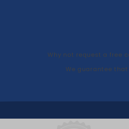
Why not request a free c
We guarantee that 