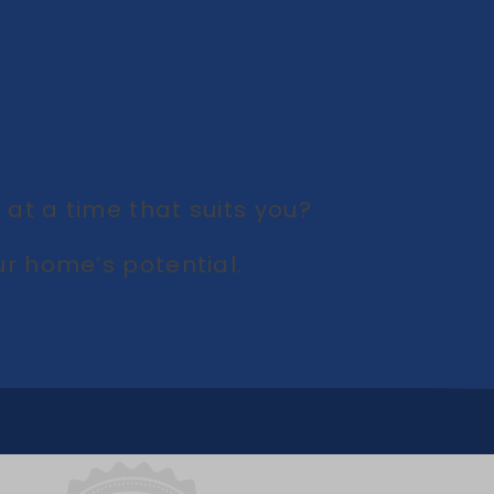
at a time that suits you?
r home’s potential.