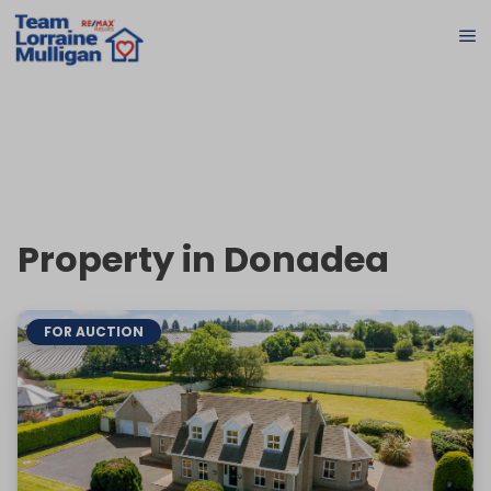
Property in Donadea
FOR AUCTION