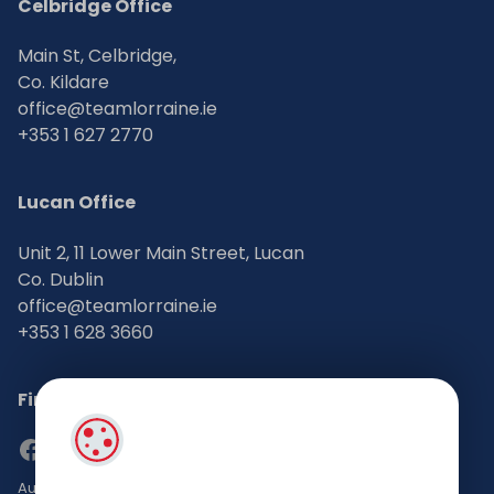
Celbridge Office
Main St, Celbridge,
Co. Kildare
office@teamlorraine.ie
+353 1 627 2770
Lucan Office
Unit 2, 11 Lower Main Street, Lucan
Co. Dublin
office@teamlorraine.ie
+353 1 628 3660
Find Us on Social Media
Auctioneers, Valuers & Estate Agents Bsc. Mgmt. M.I.P.A.V TRV