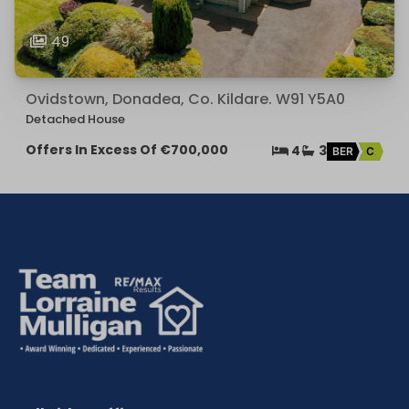
49
Ovidstown, Donadea, Co. Kildare. W91 Y5A0
Detached House
Offers In Excess Of
€700,000
4
3
BER
C