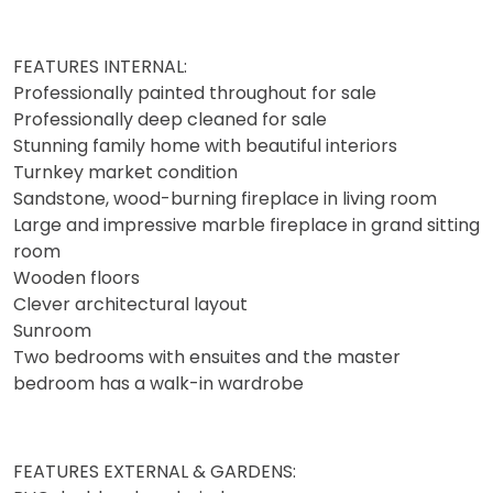
FEATURES INTERNAL:
Professionally painted throughout for sale
Professionally deep cleaned for sale
Stunning family home with beautiful interiors
Turnkey market condition
Sandstone, wood-burning fireplace in living room
Large and impressive marble fireplace in grand sitting
room
Wooden floors
Clever architectural layout
Sunroom
Two bedrooms with ensuites and the master
bedroom has a walk-in wardrobe
FEATURES EXTERNAL & GARDENS: