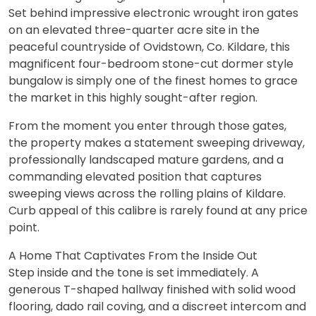
Set behind impressive electronic wrought iron gates
on an elevated three-quarter acre site in the
peaceful countryside of Ovidstown, Co. Kildare, this
magnificent four-bedroom stone-cut dormer style
bungalow is simply one of the finest homes to grace
the market in this highly sought-after region.
From the moment you enter through those gates,
the property makes a statement sweeping driveway,
professionally landscaped mature gardens, and a
commanding elevated position that captures
sweeping views across the rolling plains of Kildare.
Curb appeal of this calibre is rarely found at any price
point.
A Home That Captivates From the Inside Out
Step inside and the tone is set immediately. A
generous T-shaped hallway finished with solid wood
flooring, dado rail coving, and a discreet intercom and