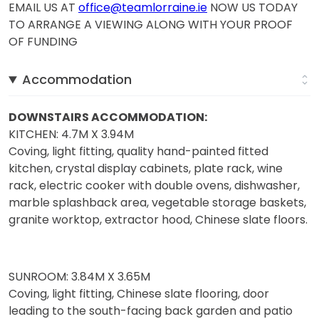
EMAIL US AT
office@teamlorraine.ie
NOW US TODAY
TO ARRANGE A VIEWING ALONG WITH YOUR PROOF
OF FUNDING
Accommodation
DOWNSTAIRS ACCOMMODATION:
KITCHEN: 4.7M X 3.94M
Coving, light fitting, quality hand-painted fitted
kitchen, crystal display cabinets, plate rack, wine
rack, electric cooker with double ovens, dishwasher,
marble splashback area, vegetable storage baskets,
granite worktop, extractor hood, Chinese slate floors.
SUNROOM: 3.84M X 3.65M
Coving, light fitting, Chinese slate flooring, door
leading to the south-facing back garden and patio