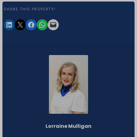
SHARE THIS PROPERTY!
Lorraine Mulligan