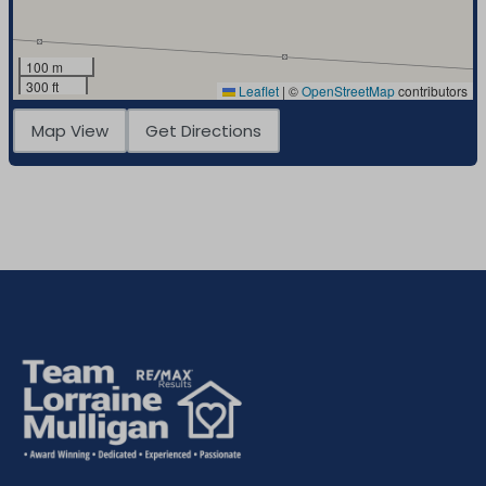
100 m
300 ft
Leaflet
|
©
OpenStreetMap
contributors
Map View
Get Directions