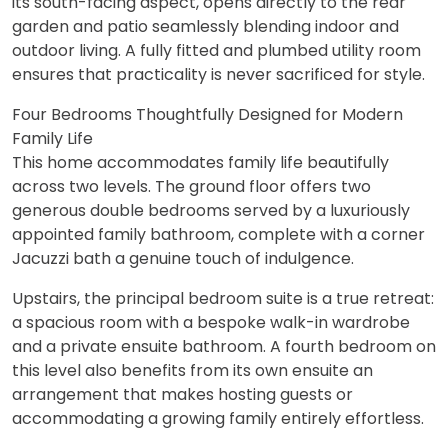
its south-facing aspect, opens directly to the rear
garden and patio seamlessly blending indoor and
outdoor living. A fully fitted and plumbed utility room
ensures that practicality is never sacrificed for style.
Four Bedrooms Thoughtfully Designed for Modern
Family Life
This home accommodates family life beautifully
across two levels. The ground floor offers two
generous double bedrooms served by a luxuriously
appointed family bathroom, complete with a corner
Jacuzzi bath a genuine touch of indulgence.
Upstairs, the principal bedroom suite is a true retreat:
a spacious room with a bespoke walk-in wardrobe
and a private ensuite bathroom. A fourth bedroom on
this level also benefits from its own ensuite an
arrangement that makes hosting guests or
accommodating a growing family entirely effortless.