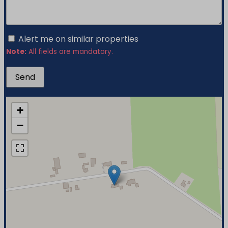
Alert me on similar properties
Note:
All fields are mandatory.
+
−