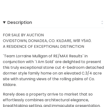
Description
FOR SALE BY AUCTION
OVIDSTOWN, DONADEA, CO. KILDARE, W91 Y5A0.
A RESIDENCE OF EXCEPTIONAL DISTINCTION
`Team Lorraine Mulligan of RE/MAX Results` in
conjunction with `I Am Sold` are delighted to present
this truly exceptional stone cut 4-bedroom detached
dormer style family home on an elevated C.3/4 acre
site with stunning views of the rolling plains of Co.
Kildare.
Rarely does a property arrive to market that so
effortlessly combines architectural elegance,
breathtaking setting, and immaculate presentation.