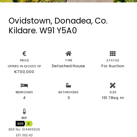
Ovidstown, Donadea, Co.
Kildare. W91 Y5A0
PRICE
TYPE
STATUS
Detached House
For Auction
OFFERS IN EXCESS OF
€700,000
BEDROOMS
BATHROOMS
SIZE
4
3
191.78sq. m
BER
BER
C
BER No: 104499926
EPI: 168.43