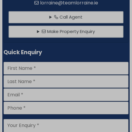
lorraine@teamlorraine.ie
Call Agent
Make Property Enquiry
Quick Enquiry