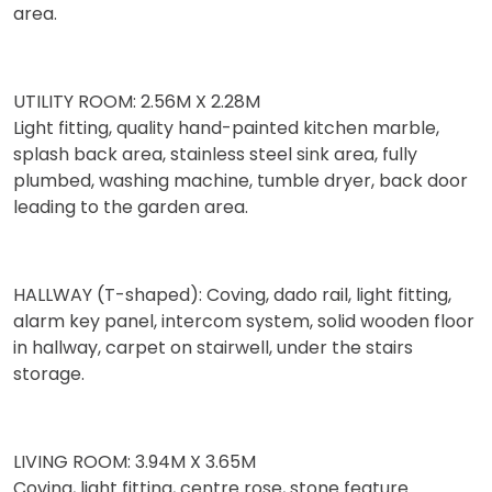
area.
UTILITY ROOM: 2.56M X 2.28M
Light fitting, quality hand-painted kitchen marble,
splash back area, stainless steel sink area, fully
plumbed, washing machine, tumble dryer, back door
leading to the garden area.
HALLWAY (T-shaped): Coving, dado rail, light fitting,
alarm key panel, intercom system, solid wooden floor
in hallway, carpet on stairwell, under the stairs
storage.
LIVING ROOM: 3.94M X 3.65M
Coving, light fitting, centre rose, stone feature