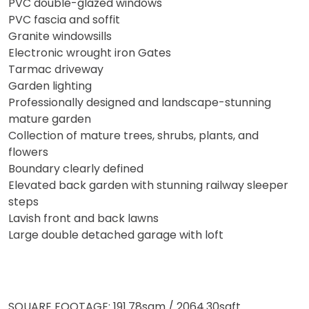
PVC double-glazed windows
PVC fascia and soffit
Granite windowsills
Electronic wrought iron Gates
Tarmac driveway
Garden lighting
Professionally designed and landscape-stunning
mature garden
Collection of mature trees, shrubs, plants, and
flowers
Boundary clearly defined
Elevated back garden with stunning railway sleeper
steps
Lavish front and back lawns
Large double detached garage with loft
SQUARE FOOTAGE: 191.78sqm / 2064.30sqft