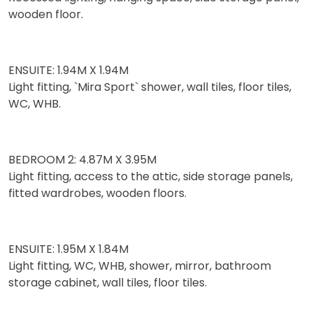
wooden floor.
ENSUITE: 1.94M X 1.94M
Light fitting, `Mira Sport` shower, wall tiles, floor tiles,
WC, WHB.
BEDROOM 2: 4.87M X 3.95M
Light fitting, access to the attic, side storage panels,
fitted wardrobes, wooden floors.
ENSUITE: 1.95M X 1.84M
Light fitting, WC, WHB, shower, mirror, bathroom
storage cabinet, wall tiles, floor tiles.