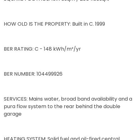
HOW OLD IS THE PROPERTY: Built in C. 1999
BER RATING: C - 148 kWh/m²/yr
BER NUMBER: 104499926
SERVICES: Mains water, broad band availability and a
pura flow system to the rear behind the double
garage
HEATING SYSTEM: Solid fuel and oil-fired central