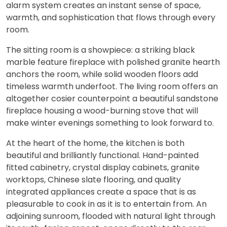
alarm system creates an instant sense of space,
warmth, and sophistication that flows through every
room.
The sitting room is a showpiece: a striking black
marble feature fireplace with polished granite hearth
anchors the room, while solid wooden floors add
timeless warmth underfoot. The living room offers an
altogether cosier counterpoint a beautiful sandstone
fireplace housing a wood-burning stove that will
make winter evenings something to look forward to.
At the heart of the home, the kitchen is both
beautiful and brilliantly functional. Hand-painted
fitted cabinetry, crystal display cabinets, granite
worktops, Chinese slate flooring, and quality
integrated appliances create a space that is as
pleasurable to cook in as it is to entertain from. An
adjoining sunroom, flooded with natural light through