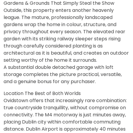
Gardens & Grounds That Simply Steal the Show
Outside, this property enters another heavenly
league. The mature, professionally landscaped
gardens wrap the home in colour, structure, and
privacy throughout every season. The elevated rear
garden with its striking railway sleeper steps rising
through carefully considered planting is as
architectural as it is beautiful, and creates an outdoor
setting worthy of the home it surrounds.
A substantial double detached garage with loft
storage completes the picture practical, versatile,
and a genuine bonus for any purchaser.
Location The Best of Both Worlds
Ovidstown offers that increasingly rare combination:
true countryside tranquillity, without compromise on
connectivity. The M4 motorway is just minutes away,
placing Dublin city within comfortable commuting
distance. Dublin Airport is approximately 40 minutes