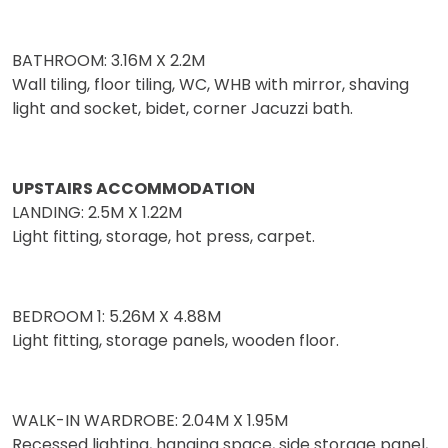
BATHROOM: 3.16M X 2.2M
Wall tiling, floor tiling, WC, WHB with mirror, shaving
light and socket, bidet, corner Jacuzzi bath.
UPSTAIRS ACCOMMODATION
LANDING: 2.5M X 1.22M
Light fitting, storage, hot press, carpet.
BEDROOM 1: 5.26M X 4.88M
Light fitting, storage panels, wooden floor.
WALK-IN WARDROBE: 2.04M X 1.95M
Recessed lighting, hanging space, side storage panel,