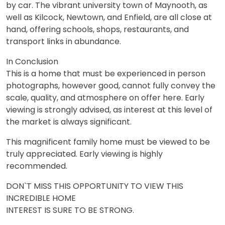
by car. The vibrant university town of Maynooth, as
well as Kilcock, Newtown, and Enfield, are all close at
hand, offering schools, shops, restaurants, and
transport links in abundance.
In Conclusion
This is a home that must be experienced in person
photographs, however good, cannot fully convey the
scale, quality, and atmosphere on offer here. Early
viewing is strongly advised, as interest at this level of
the market is always significant.
This magnificent family home must be viewed to be
truly appreciated. Early viewing is highly
recommended.
DON`T MISS THIS OPPORTUNITY TO VIEW THIS
INCREDIBLE HOME
INTEREST IS SURE TO BE STRONG.