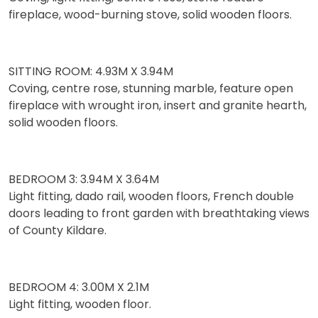
fireplace, wood-burning stove, solid wooden floors.
SITTING ROOM: 4.93M X 3.94M
Coving, centre rose, stunning marble, feature open
fireplace with wrought iron, insert and granite hearth,
solid wooden floors.
BEDROOM 3: 3.94M X 3.64M
Light fitting, dado rail, wooden floors, French double
doors leading to front garden with breathtaking views
of County Kildare.
BEDROOM 4: 3.00M X 2.1M
Light fitting, wooden floor.