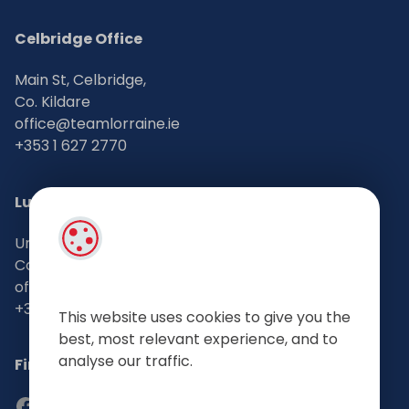
Celbridge Office
Main St, Celbridge,
Co. Kildare
office@teamlorraine.ie
+353 1 627 2770
Lucan Office
Unit 2, 11 Lower Main Street, Lucan
Co. Dublin
office@teamlorraine.ie
+353 1 628 3660
This website uses cookies to give you the
best, most relevant experience, and to
analyse our traffic.
Find Us on Social Media