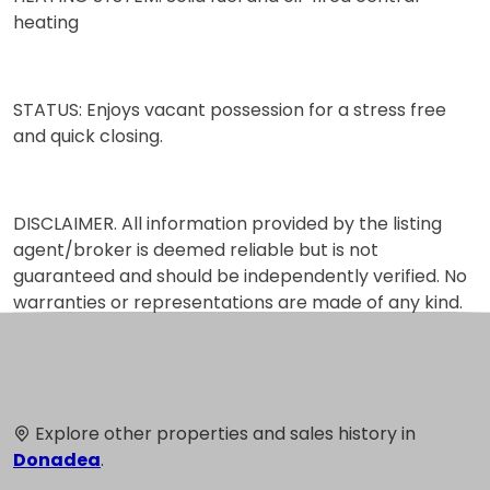
heating
STATUS: Enjoys vacant possession for a stress free
and quick closing.
DISCLAIMER. All information provided by the listing
agent/broker is deemed reliable but is not
guaranteed and should be independently verified. No
warranties or representations are made of any kind.
Explore other properties and sales history in
Donadea
.