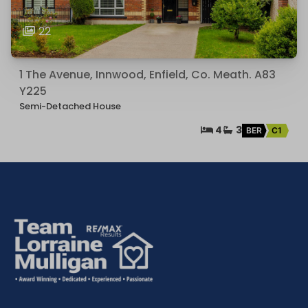
22
1 The Avenue, Innwood, Enfield, Co. Meath. A83
Y225
Semi-Detached House
4
3
BER
C1