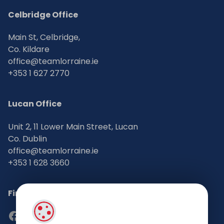
Celbridge Office
Main St, Celbridge,
Co. Kildare
office@teamlorraine.ie
+353 1 627 2770
Lucan Office
Unit 2, 11 Lower Main Street, Lucan
Co. Dublin
office@teamlorraine.ie
+353 1 628 3660
Find Us on Social Media