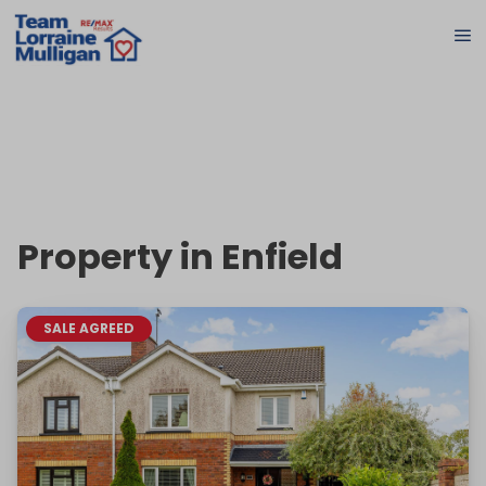
Property in Enfield
SALE AGREED