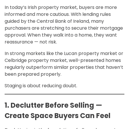
In today’s Irish property market, buyers are more
informed and more cautious. With lending rules
guided by the Central Bank of Ireland, many
purchasers are stretching to secure their mortgage
approval. When they walk into a home, they want
reassurance — not risk.
In strong markets like the Lucan property market or
Celbridge property market, well-presented homes
regularly outperform similar properties that haven’t
been prepared properly.
Staging is about reducing doubt.
1. Declutter Before Selling —
Create Space Buyers Can Feel