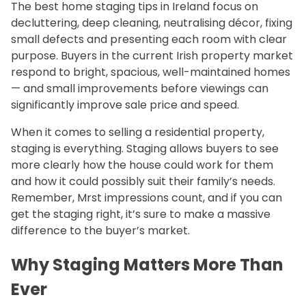
The best home staging tips in Ireland focus on
decluttering, deep cleaning, neutralising décor, fixing
small defects and presenting each room with clear
purpose. Buyers in the current Irish property market
respond to bright, spacious, well-maintained homes
— and small improvements before viewings can
significantly improve sale price and speed.
When it comes to selling a residential property,
staging is everything. Staging allows buyers to see
more clearly how the house could work for them
and how it could possibly suit their family’s needs.
Remember, Mrst impressions count, and if you can
get the staging right, it’s sure to make a massive
difference to the buyer’s market.
Why Staging Matters More Than
Ever