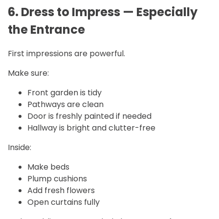
6. Dress to Impress — Especially
the Entrance
First impressions are powerful.
Make sure:
Front garden is tidy
Pathways are clean
Door is freshly painted if needed
Hallway is bright and clutter-free
Inside:
Make beds
Plump cushions
Add fresh flowers
Open curtains fully