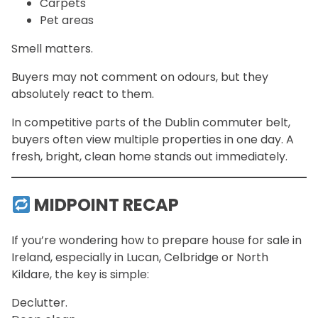
Carpets
Pet areas
Smell matters.
Buyers may not comment on odours, but they
absolutely react to them.
In competitive parts of the Dublin commuter belt,
buyers often view multiple properties in one day. A
fresh, bright, clean home stands out immediately.
MIDPOINT RECAP
If you’re wondering how to prepare house for sale in
Ireland, especially in Lucan, Celbridge or North
Kildare, the key is simple:
Declutter.