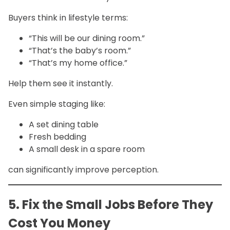
Buyers think in lifestyle terms:
“This will be our dining room.”
“That’s the baby’s room.”
“That’s my home office.”
Help them see it instantly.
Even simple staging like:
A set dining table
Fresh bedding
A small desk in a spare room
can significantly improve perception.
5. Fix the Small Jobs Before They
Cost You Money