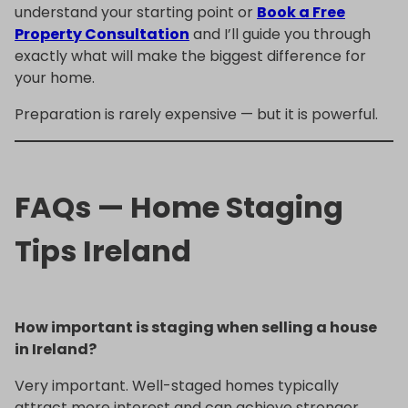
understand your starting point or
Book a Free
Property Consultation
and I’ll guide you through
exactly what will make the biggest difference for
your home.
Preparation is rarely expensive — but it is powerful.
FAQs — Home Staging
Tips Ireland
How important is staging when selling a house
in Ireland?
Very important. Well-staged homes typically
attract more interest and can achieve stronger