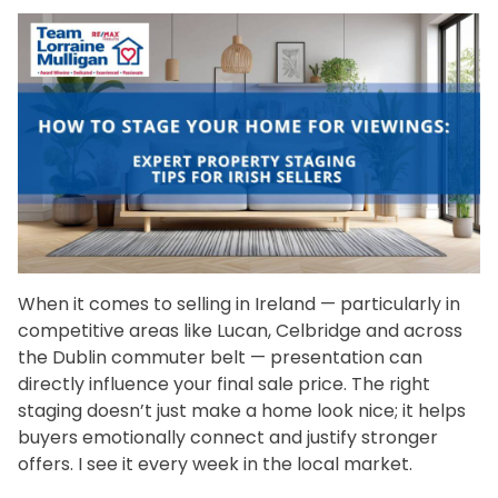
When it comes to selling in Ireland — particularly in
competitive areas like Lucan, Celbridge and across
the Dublin commuter belt — presentation can
directly influence your final sale price. The right
staging doesn’t just make a home look nice; it helps
buyers emotionally connect and justify stronger
offers. I see it every week in the local market.