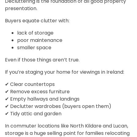
Decluttering is the foundation of all good property
presentation.
Buyers equate clutter with:
lack of storage
poor maintenance
smaller space
Even if those things aren’t true.
If you’re staging your home for viewings in Ireland:
✔ Clear countertops
✔ Remove excess furniture
✔ Empty hallways and landings
✔ Declutter wardrobes (buyers open them)
✔ Tidy attic and garden
In commuter locations like North Kildare and Lucan,
storage is a huge selling point for families relocating