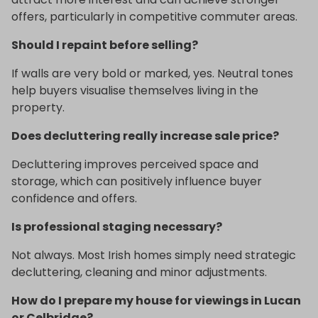
offers, particularly in competitive commuter areas.
Should I repaint before selling?
If walls are very bold or marked, yes. Neutral tones
help buyers visualise themselves living in the
property.
Does decluttering really increase sale price?
Decluttering improves perceived space and
storage, which can positively influence buyer
confidence and offers.
Is professional staging necessary?
Not always. Most Irish homes simply need strategic
decluttering, cleaning and minor adjustments.
How do I prepare my house for viewings in Lucan
or Celbridge?