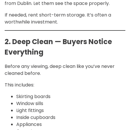
from Dublin. Let them see the space properly.
If needed, rent short-term storage. It’s often a
worthwhile investment.
2. Deep Clean — Buyers Notice
Everything
Before any viewing, deep clean like you’ve never
cleaned before.
This includes:
Skirting boards
Window sills
Light fittings
Inside cupboards
Appliances