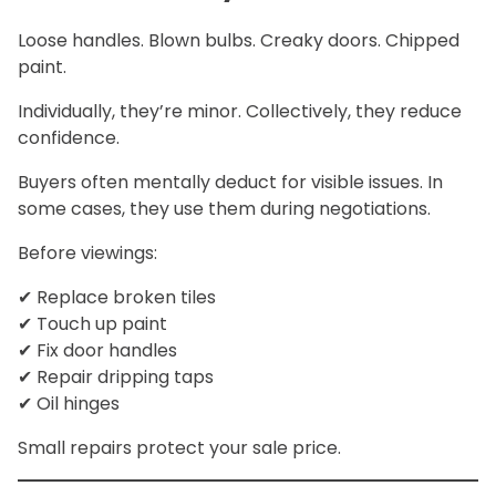
Loose handles. Blown bulbs. Creaky doors. Chipped
paint.
Individually, they’re minor. Collectively, they reduce
confidence.
Buyers often mentally deduct for visible issues. In
some cases, they use them during negotiations.
Before viewings:
✔ Replace broken tiles
✔ Touch up paint
✔ Fix door handles
✔ Repair dripping taps
✔ Oil hinges
Small repairs protect your sale price.