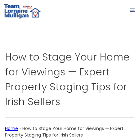
How to Stage Your Home
for Viewings — Expert
Property Staging Tips for
Irish Sellers
Home
»
How to Stage Your Home for Viewings — Expert
Property Staging Tips for Irish Sellers