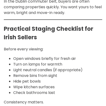
In the Dublin commuter belt, buyers are often
comparing properties quickly. You want yours to feel
warm, bright and move-in ready.
Practical Staging Checklist for
Irish Sellers
Before every viewing:
Open windows briefly for fresh air
Turn on lamps for warmth
Light neutral candles (if appropriate)
Remove bins from sight
Hide pet bowls
Wipe kitchen surfaces
Check bathrooms last
Consistency matters.