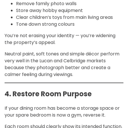
Remove family photo walls
Store away hobby equipment
Clear children’s toys from main living areas
Tone down strong colours
You’re not erasing your identity — you’re widening
the property’s appeal.
Neutral paint, soft tones and simple décor perform
very well in the Lucan and Celbridge markets
because they photograph better and create a
calmer feeling during viewings.
4. Restore Room Purpose
If your dining room has become a storage space or
your spare bedroom is now a gym, reverse it.
Each room should clearly show its intended function.