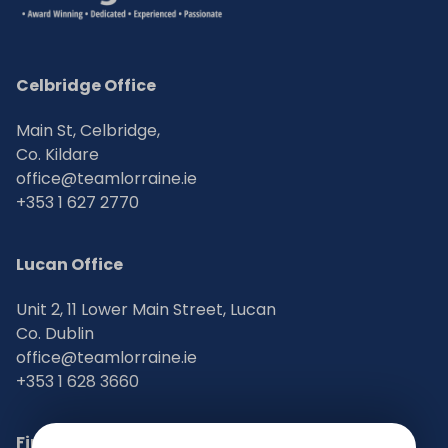
Celbridge Office
Main St, Celbridge,
Co. Kildare
office@teamlorraine.ie
+353 1 627 2770
Lucan Office
Unit 2, 11 Lower Main Street, Lucan
Co. Dublin
office@teamlorraine.ie
+353 1 628 3660
Find Us on Social Media