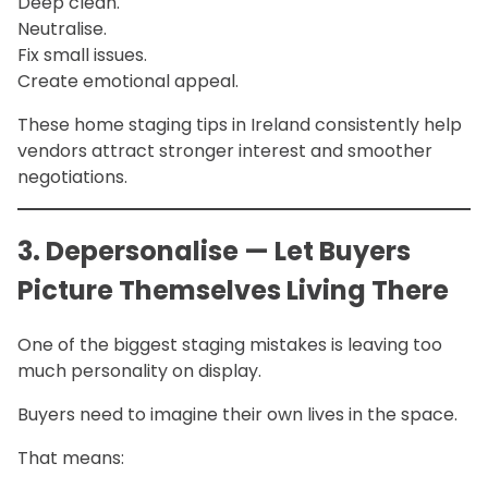
Deep clean.
Neutralise.
Fix small issues.
Create emotional appeal.
These home staging tips in Ireland consistently help
vendors attract stronger interest and smoother
negotiations.
3. Depersonalise — Let Buyers
Picture Themselves Living There
One of the biggest staging mistakes is leaving too
much personality on display.
Buyers need to imagine their own lives in the space.
That means: