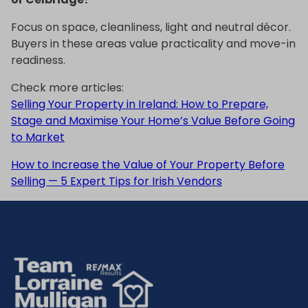
Focus on space, cleanliness, light and neutral décor.
Buyers in these areas value practicality and move-in
readiness.
Check more articles:
Selling Your Property in Ireland: How to Prepare,
Stage and Maximise Your Home’s Value Before Going
to Market
How to Increase the Value of Your Property Before
Selling — 5 Expert Tips for Irish Vendors