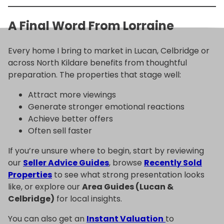
A Final Word From Lorraine
Every home I bring to market in Lucan, Celbridge or
across North Kildare benefits from thoughtful
preparation. The properties that stage well:
Attract more viewings
Generate stronger emotional reactions
Achieve better offers
Often sell faster
If you’re unsure where to begin, start by reviewing
our
Seller Advice Guides
, browse
Recently Sold
Properties
to see what strong presentation looks
like, or explore our
Area Guides (Lucan &
Celbridge)
for local insights.
You can also get an
Instant Valuation
to