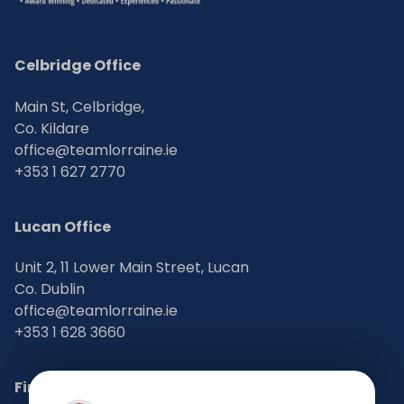
Celbridge Office
Main St, Celbridge,
Co. Kildare
office@teamlorraine.ie
+353 1 627 2770
Lucan Office
Unit 2, 11 Lower Main Street, Lucan
Co. Dublin
office@teamlorraine.ie
+353 1 628 3660
Find Us on Social Media