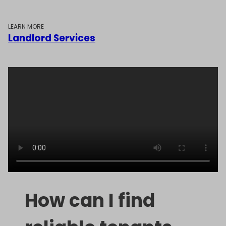
LEARN MORE
Landlord Services
How can I find