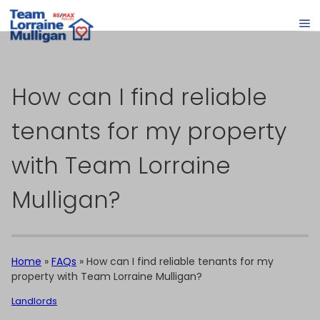
How can I find reliable
tenants for my property
with Team Lorraine
Mulligan?
Home
»
FAQs
»
How can I find reliable tenants for my
property with Team Lorraine Mulligan?
Landlords