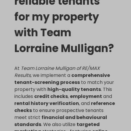
reliable tenants
for my property
with Team
Lorraine Mulligan?
At
Team Lorraine Mulligan of RE/MAX
Results
, we implement a
comprehensive
tenant-screening process
to match your
property with
high-quality tenants
. This
includes
credit checks
,
employment
and
rental history verification
, and
reference
checks
to ensure prospective tenants
meet strict
financial and behavioural
standards
. We also utilize
targeted