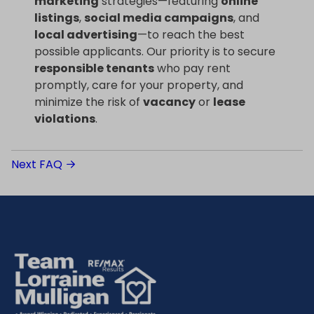
marketing
strategies—featuring
online
listings
,
social media campaigns
, and
local advertising
—to reach the best
possible applicants. Our priority is to secure
responsible tenants
who pay rent
promptly, care for your property, and
minimize the risk of
vacancy
or
lease
violations
.
Next FAQ