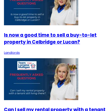
Is now a good time to sell a buy-to-let
property in Celbridge or Lucan?
Landlords
Can I sell my rental property with a tenant