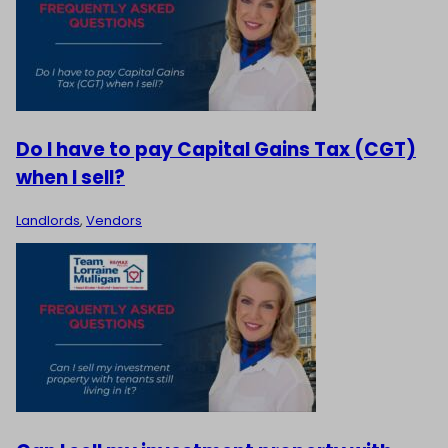
Do I have to pay Capital Gains Tax (CGT)
when I sell?
Landlords
,
Vendors