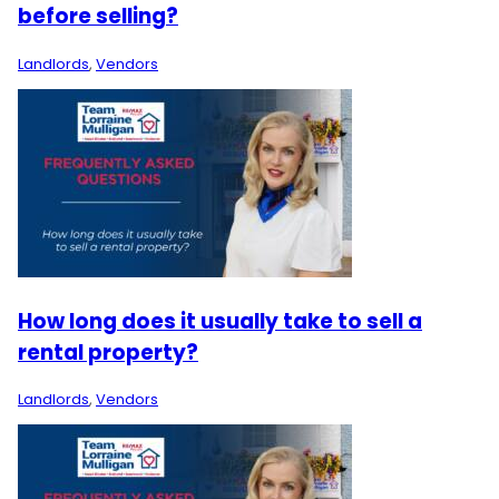
before selling?
Landlords
,
Vendors
How long does it usually take to sell a
rental property?
Landlords
,
Vendors