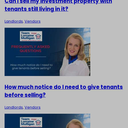
Can I sell my investment property with
tenants still living in it?
Landlords
,
Vendors
How much notice do I need to give tenants
before selling?
Landlords
,
Vendors