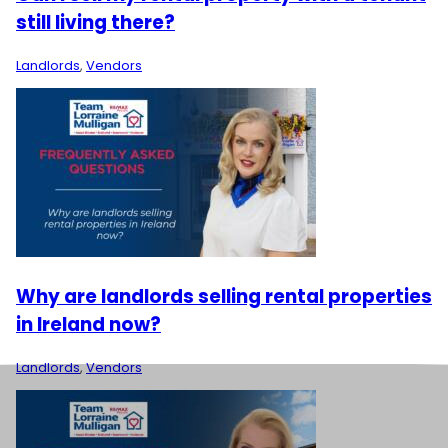
still living there?
Landlords
,
Vendors
Why are landlords selling rental properties
in Ireland now?
Landlords
,
Vendors