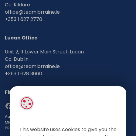
Co. Kildare
office@teamlorraine.ie
+353 1 627 2770
Lucan Office
Unit 2, 11 Lower Main Street, Lucan
Co. Dublin
office@teamlorraine.ie
+353 1 628 3660
Find Us on Social Media
Auctioneers, Valuers & Estate Agents Bsc. Mgmt. M.I.P.A.V TRV
MMCEPI
PRSA No: 002196-002793
This website uses cookies to give you the