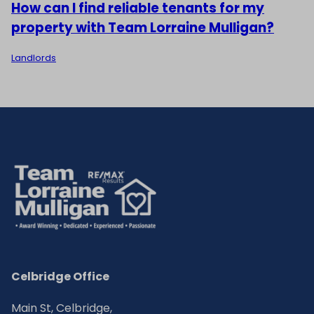
How can I find reliable tenants for my
property with Team Lorraine Mulligan?
Landlords
Celbridge Office
Main St, Celbridge,