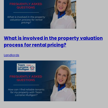
What is involved in the property valuation
process for rental pricing?
Landlords