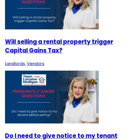
Will selling a rental property trigger
Capital Gains Tax?
Landlords
,
Vendors
Do I need to give notice to my tenant