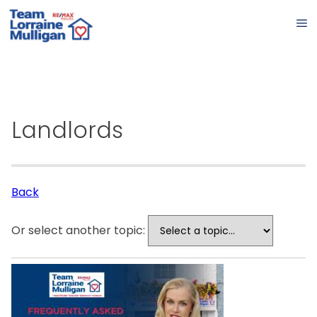
Landlords
Back
Or select another topic: